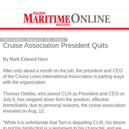
Thursday, August 13, 2015
Cruise Association President Quits
By Mark Edward Nero
After only about a month on the job, the president and CEO
of the Cruise Lines International Association is parting ways
with the organization.
Thomas Ostebo, who joined CLIA as President and CEO on
July 6, has stepped down from the position, effective
immediately, due to personal reasons, the cruise association
revealed on Aug. 12.
“While it is unfortunate that Tom is departing CLIA, his desire
to put his family first is a testament to his character, and we