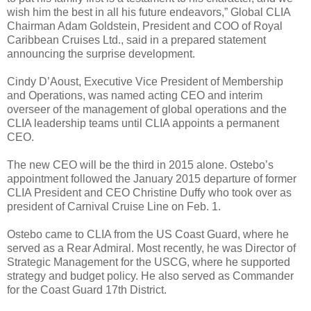
wish him the best in all his future endeavors,” Global CLIA
Chairman Adam Goldstein, President and COO of Royal
Caribbean Cruises Ltd., said in a prepared statement
announcing the surprise development.
Cindy D’Aoust, Executive Vice President of Membership
and Operations, was named acting CEO and interim
overseer of the management of global operations and the
CLIA leadership teams until CLIA appoints a permanent
CEO.
The new CEO will be the third in 2015 alone. Ostebo’s
appointment followed the January 2015 departure of former
CLIA President and CEO Christine Duffy who took over as
president of Carnival Cruise Line on Feb. 1.
Ostebo came to CLIA from the US Coast Guard, where he
served as a Rear Admiral. Most recently, he was Director of
Strategic Management for the USCG, where he supported
strategy and budget policy. He also served as Commander
for the Coast Guard 17th District.