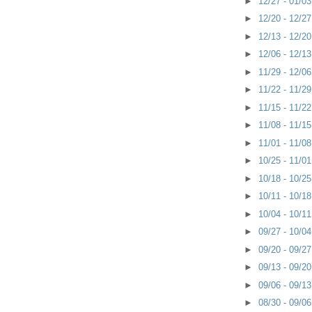
►
12/27 - 01/0
►
12/20 - 12/2
►
12/13 - 12/2
►
12/06 - 12/1
►
11/29 - 12/0
►
11/22 - 11/2
►
11/15 - 11/2
►
11/08 - 11/1
►
11/01 - 11/0
►
10/25 - 11/0
►
10/18 - 10/2
►
10/11 - 10/1
►
10/04 - 10/1
►
09/27 - 10/0
►
09/20 - 09/2
►
09/13 - 09/2
►
09/06 - 09/1
►
08/30 - 09/0