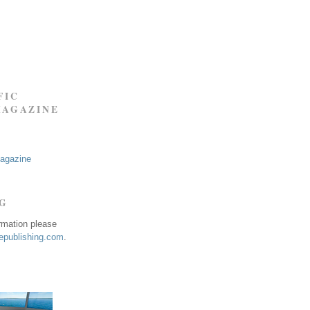
FIC
MAGAZINE
Magazine
NG
ormation please
publishing.com
.