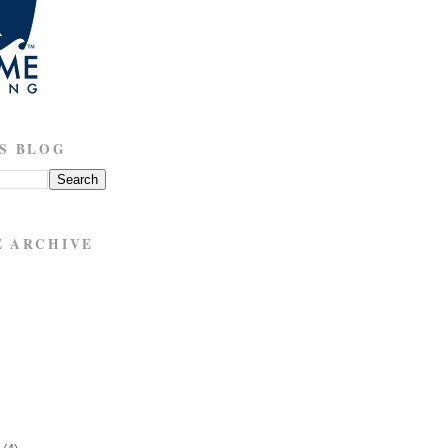
S BLOG
E ARCHIVE