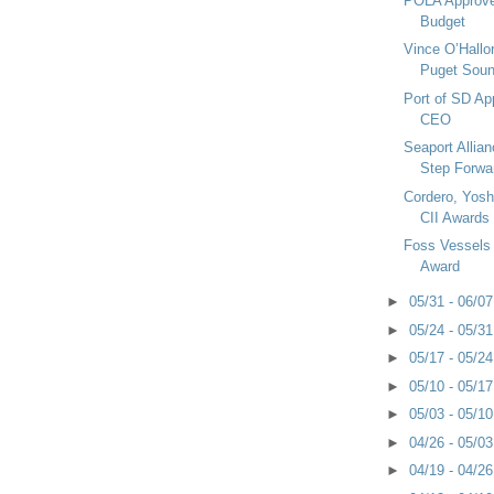
POLA Approves
Budget
Vince O’Hall
Puget Soun
Port of SD Ap
CEO
Seaport Allia
Step Forwa
Cordero, Yosh
CII Awards
Foss Vessels
Award
►
05/31 - 06/0
►
05/24 - 05/3
►
05/17 - 05/2
►
05/10 - 05/1
►
05/03 - 05/1
►
04/26 - 05/0
►
04/19 - 04/2