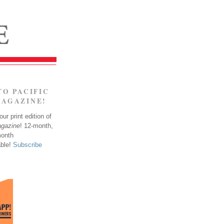
TO PACIFIC
MAGAZINE!
ur print edition of
agazine
! 12-month,
month
able!
Subscribe