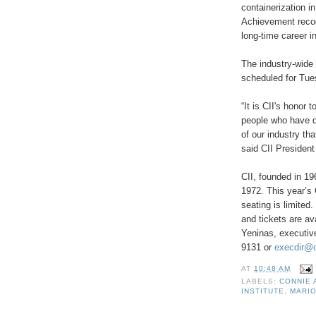
containerization i
Achievement recog
long-time career in
The industry-wide 
scheduled for Tue
“
It is CII's honor 
people who have d
of our industry th
said CII President 
CII, founded in 1
1972.
This year
’
s 
seating is limited
and tickets are av
Yeninas, executive
9131
or
execdir@c
AT
10:48 AM
LABELS:
CONNIE
INSTITUTE
,
MARI