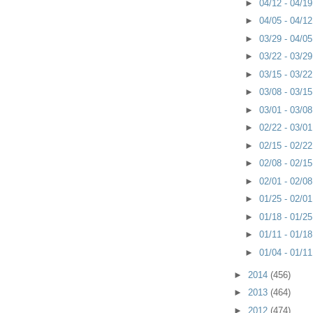
►
04/12 - 04/1
►
04/05 - 04/1
►
03/29 - 04/0
►
03/22 - 03/2
►
03/15 - 03/2
►
03/08 - 03/1
►
03/01 - 03/0
►
02/22 - 03/0
►
02/15 - 02/2
►
02/08 - 02/1
►
02/01 - 02/0
►
01/25 - 02/0
►
01/18 - 01/2
►
01/11 - 01/1
►
01/04 - 01/1
►
2014
(456)
►
2013
(464)
►
2012
(474)