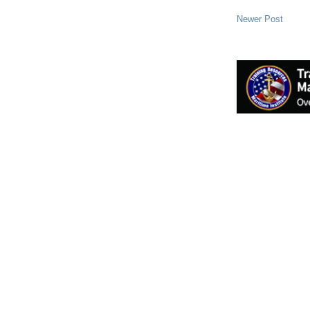
Newer Post