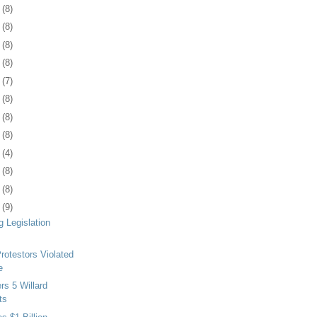
0
(8)
3
(8)
6
(8)
9
(8)
2
(7)
6
(8)
9
(8)
2
(8)
5
(4)
8
(8)
1
(8)
4
(9)
g Legislation
otestors Violated
e
s 5 Willard
ts