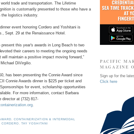
n world trade and transportation. The Lifetime
nition is customarily presented to those who have a
 the logistics industry.
dinner event honoring Cordero and Yoshitani is
s., Sept. 29 at the Renaissance Hotel.
to present this year's awards in Long Beach to two
evoted their careers to meeting the ongoing needs
at will maintain a positive impact moving forward,
”
PACIFIC MA
Michael DiVirgilio.
MAGAZINE 
960, has been presenting the Connie Award since
Sign up for the late
CII Connie Awards dinner is $225 per ticket and
Click here
. Sponsorships for event, scholarship opportunities
ailable. For more information, contact Barbara
 director at
(732) 817-
ontainerization.org
.
 AWARD
,
CONTAINERIZATION & INTERMODAL
O CORDERO
,
TAY YOSHITANI