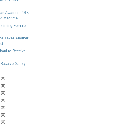
 $1 Billion
oran Awarded 2015
d Maritime...
pointing Female
nce Takes Another
rd
itani to Receive
 Receive Safety
7
(8)
1
(8)
4
(8)
7
(8)
0
(9)
3
(8)
6
(8)