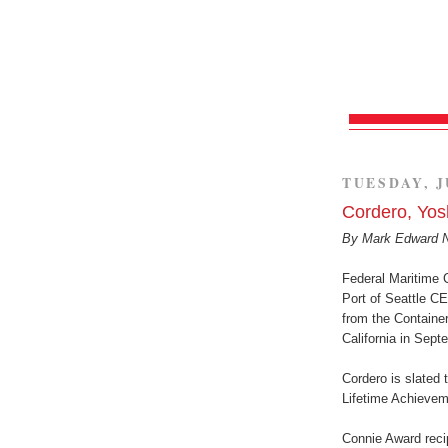
TUESDAY, J
Cordero, Yos
By Mark Edward 
Federal Maritime 
Port of Seattle C
from the Container
California in Sept
Cordero is slated 
Lifetime Achievem
Connie Award recip