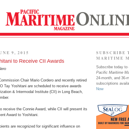
UNE 9, 2015
SUBSCRIBE 
MARITIME 
hitani to Receive CII Awards
Subscribe today to o
Nero
Pacific Maritime M
24-month, and 36-
Commission Chair Mario Cordero and recently retired
subscriptions avail
EO Tay Yoshitani are scheduled to receive awards
Now
ization & Intermodal Institute (CII) in Long Beach,
ember.
to receive the Connie Award, while CII will present its
ent Award to Yoshitani.
ients are recognized for significant influence on