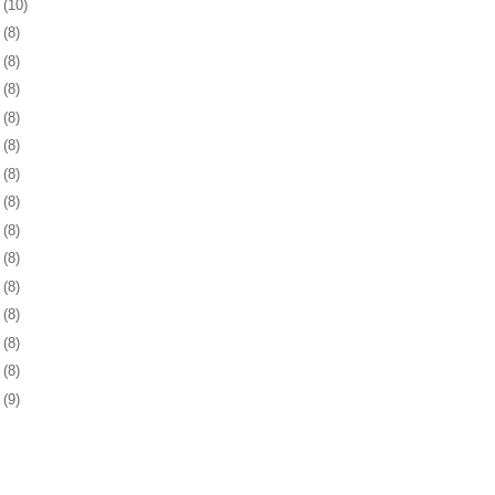
9
(10)
2
(8)
5
(8)
9
(8)
2
(8)
5
(8)
8
(8)
1
(8)
2
(8)
5
(8)
8
(8)
1
(8)
5
(8)
8
(8)
1
(9)