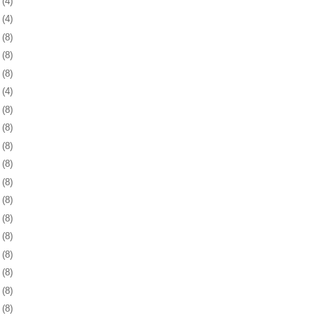
3
(4)
7
(4)
0
(8)
3
(8)
6
(8)
9
(4)
2
(8)
5
(8)
8
(8)
1
(8)
5
(8)
8
(8)
1
(8)
4
(8)
7
(8)
0
(8)
3
(8)
6
(8)