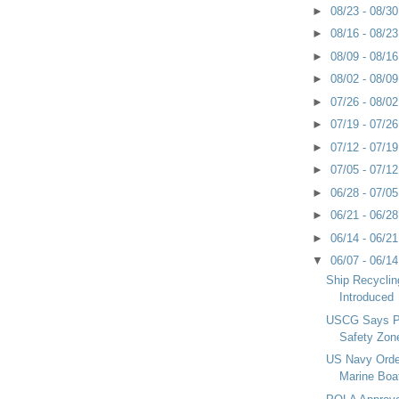
►
08/23 - 08/3
►
08/16 - 08/2
►
08/09 - 08/1
►
08/02 - 08/0
►
07/26 - 08/0
►
07/19 - 07/2
►
07/12 - 07/1
►
07/05 - 07/1
►
06/28 - 07/0
►
06/21 - 06/2
►
06/14 - 06/2
▼
06/07 - 06/1
Ship Recyclin
Introduced
USCG Says Pr
Safety Zon
US Navy Order
Marine Boa