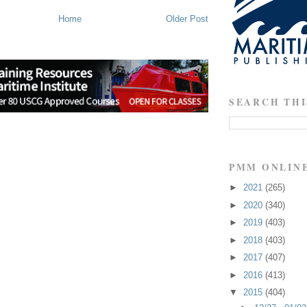
Home
Older Post
SEARCH THI
PMM ONLIN
►
2021
(265)
►
2020
(340)
►
2019
(403)
►
2018
(403)
►
2017
(407)
►
2016
(413)
▼
2015
(404)