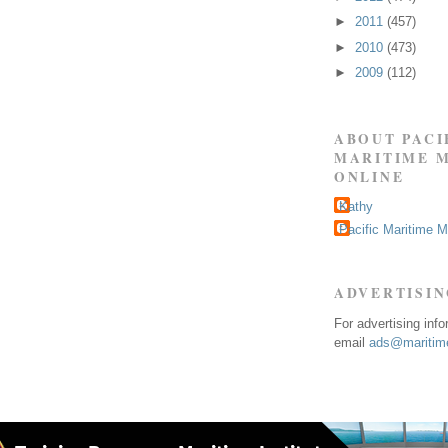
►
2011
(457)
►
2010
(473)
►
2009
(112)
ABOUT PACI
MARITIME 
ONLINE
Kathy
Pacific Maritime 
ADVERTISI
For advertising inf
email
ads@maritime