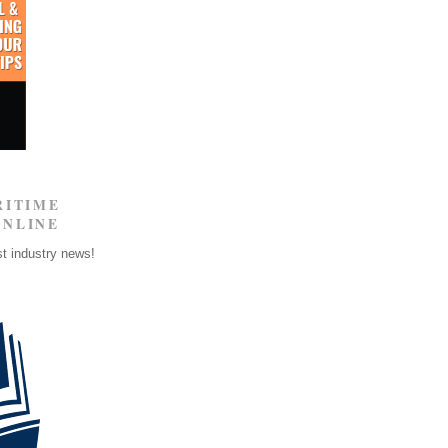
RITIME
ONLINE
st industry news!