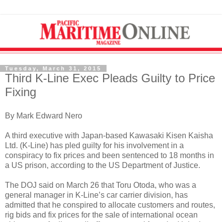
Tuesday, March 31, 2015
Third K-Line Exec Pleads Guilty to Price
Fixing
By Mark Edward Nero
A third executive with Japan-based Kawasaki Kisen Kaisha
Ltd. (K-Line) has pled guilty for his involvement in a
conspiracy to fix prices and been sentenced to 18 months in
a US prison, according to the US Department of Justice.
The DOJ said on March 26 that Toru Otoda, who was a
general manager in K-Line’s car carrier division, has
admitted that he conspired to allocate customers and routes,
rig bids and fix prices for the sale of international ocean