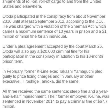
shipments of roll-on, roll-off cargo to and from the United
States and elsewhere.
Otoda participated in the conspiracy from about November
2010 until at least September 2012, according to the DOJ.
He was charged with a violation of the Sherman Act, which
carries a maximum sentence of 10 years in prison and a $1
million criminal fine for an individual.
Under a plea agreement accepted by the court March 26,
Otoda will also pay a $20,000 criminal fine for his
participation in the conspiracy in addition to his 18-month
prison term.
In February, former K-Line exec Takashi Yamaguchi pled
guilty to price fixing charges and in January another
executive, Hiroshige Tanioka, did the same.
All three received the same sentence: steep fine and a year-
and-a-half imprisonment. Their former employer, K-Line, was
sentenced in November 2014 to pay a criminal fine of $67.7
million.