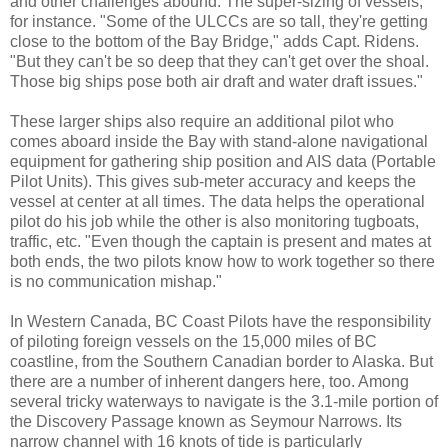
and other challenges abound. The super-sizing of vessels,
for instance. "Some of the ULCCs are so tall, they're getting
close to the bottom of the Bay Bridge," adds Capt. Ridens.
"But they can't be so deep that they can't get over the shoal.
Those big ships pose both air draft and water draft issues."
These larger ships also require an additional pilot who
comes aboard inside the Bay with stand-alone navigational
equipment for gathering ship position and AIS data (Portable
Pilot Units). This gives sub-meter accuracy and keeps the
vessel at center at all times. The data helps the operational
pilot do his job while the other is also monitoring tugboats,
traffic, etc. "Even though the captain is present and mates at
both ends, the two pilots know how to work together so there
is no communication mishap."
In Western Canada, BC Coast Pilots have the responsibility
of piloting foreign vessels on the 15,000 miles of BC
coastline, from the Southern Canadian border to Alaska. But
there are a number of inherent dangers here, too. Among
several tricky waterways to navigate is the 3.1-mile portion of
the Discovery Passage known as Seymour Narrows. Its
narrow channel with 16 knots of tide is particularly