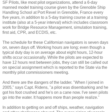
SF Pilots, like most pilot organizations, attend a 6-day
manned model training course given by the Grenoble Ship
Handling School at Port Revel in Grenoble, France every
five years, in addition to a 5-day training course at a training
institute (also at a 5-year interval) which includes classroom
work for Bridge Resource Management, simulation training,
first aid, CPR, and ECDIS, etc.
The schedule for these Californian navigators is seven days
on, seven days off. Working hours are long; even though a
typical duty day is on average about eight hours, 12-hour
shifts occur occasionally. While the pilots are expected to
have 12 hours rest between jobs, they can still be called out
on special assignment which is reported to the State via the
monthly pilot commissioners meeting.
And there are the dangers of the ladder. "When I joined in
2005," says Capt. Ridens, "a pilot was disembarking and he
got his foot crushed and he's on a cane now. I've seen pilots
go into the water. It happens more than people realize."
In addition to getting on and off ships, weather, navigation