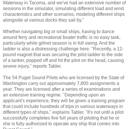
Waterway in Tacoma, and we've had an extensive number of
sessions in the simulator, simulating different load and wind
characteristics and other scenarios, modeling different ships
alongside at various docks they sail by."
Whether navigating big or small ships, having to dance
around ferry and recreational boater traffic is no easy task,
particularly while gillnet season is in full swing. And the
ladder is also a distressing challenge here. "Recently, a 12-
pound magnet that was securing the pilot ladder to the side
of a tanker, popped off and hit the pilot on the head, causing
severe injury," reports Tabler.
The 54 Puget Sound Pilots who are licensed by the State of
Washington carry out approximately 7,800 assignments a
year. They are licensed after a series of examinations and
an extensive training regime. "Depending upon an
applicant's experience, they will be given a training program
that could include hundreds of trips in various waterways in
different types of ships," explains Tabler. "It's not until a pilot
successfully completes five full years of piloting that he or
she is fully authorized to operate any ship that comes into