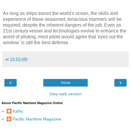
As long as ships transit the world's ocean, the skills and
experience of these seasoned, tenacious mariners will be
required, despite the inherent dangers of the job. Even as
21st century vessel and technologies evolve to enhance the
world of piloting, most pilots would agree that 'eyes out the
window' is still the best defense.
at
10:53 AM
‹
›
Home
View web version
About Pacific Maritime Magazine Online
Kathy
Pacific Maritime Magazine