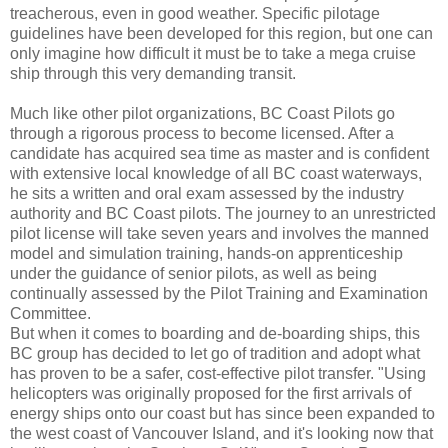
treacherous, even in good weather. Specific pilotage
guidelines have been developed for this region, but one can
only imagine how difficult it must be to take a mega cruise
ship through this very demanding transit.
Much like other pilot organizations, BC Coast Pilots go
through a rigorous process to become licensed. After a
candidate has acquired sea time as master and is confident
with extensive local knowledge of all BC coast waterways,
he sits a written and oral exam assessed by the industry
authority and BC Coast pilots. The journey to an unrestricted
pilot license will take seven years and involves the manned
model and simulation training, hands-on apprenticeship
under the guidance of senior pilots, as well as being
continually assessed by the Pilot Training and Examination
Committee.
But when it comes to boarding and de-boarding ships, this
BC group has decided to let go of tradition and adopt what
has proven to be a safer, cost-effective pilot transfer. "Using
helicopters was originally proposed for the first arrivals of
energy ships onto our coast but has since been expanded to
the west coast of Vancouver Island, and it's looking now that