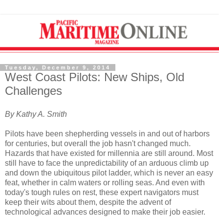
Tuesday, December 9, 2014
West Coast Pilots: New Ships, Old
Challenges
By Kathy A. Smith
Pilots have been shepherding vessels in and out of harbors
for centuries, but overall the job hasn't changed much.
Hazards that have existed for millennia are still around. Most
still have to face the unpredictability of an arduous climb up
and down the ubiquitous pilot ladder, which is never an easy
feat, whether in calm waters or rolling seas. And even with
today's tough rules on rest, these expert navigators must
keep their wits about them, despite the advent of
technological advances designed to make their job easier.