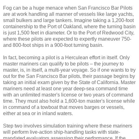
Fog can be a huge menace when San Francisco Bar Pilots
are at work handling all manner of vessels like large yachts,
small bulkers and large tankers. Imagine taking a 1,200-foot
containership to the Port of Oakland, where the turning basin
is just 1,500 feet in diameter. Or to the Port of Redwood City,
where these pilots are expected to expertly maneuver 750-
and 800-foot ships in a 900-foot turning basin.
In fact, becoming a pilot is a Herculean effort in itself. Only
master mariners can qualify to be pilots – the journey to
master, is, in itself, a multi-year voyage. So if one wants to try
out for the San Francisco Bar pilots, their passage begins by
taking an initial exam given by the State of California. Master
mariners need at least one year deep-sea command time
with an unlimited master's license or two years of command
time. They must also hold a 1,600-ton master's license while
in command of a towboat that moves barges or vessels,
either at sea or in inland waters.
Step two involves simulation training where these mariners
will perform live-action ship-handling tasks with state-
mandated evaluators assessing their performance. If the