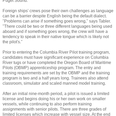
Puget Sound."
Foreign ships' crews pose their own challenges as language
can be a barrier despite English being the default dialect.
"Problems can arise if something goes wrong," says Tabler.
"There could be two or three different languages being used
aboard and if something goes wrong, the crew will have a
tendency to speak in their native tongue which is likely not
the pilot's."
Prior to entering the Columbia River Pilot training program,
candidates must have significant experience on Columbia
River tugs or have completed the Oregon Board of Maritime
Pilots (OBMP) apprenticeship program. The entry and
training requirements are set by the OBMP and the training
program is two and a half years long. Trainees also attend
classroom, simulator and scaled manned model training.
After an initial nine-month period, a pilot is issued a limited
license and begins doing his or her own work on smaller
vessels, while continuing to also perform training
assignments with senior pilots. There are three grades of
limited licenses which increase with vessel size. At the end