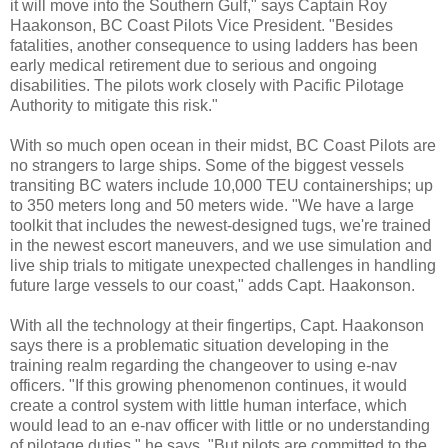
it will move into the Southern Gulf," says Captain Roy
Haakonson, BC Coast Pilots Vice President. "Besides
fatalities, another consequence to using ladders has been
early medical retirement due to serious and ongoing
disabilities. The pilots work closely with Pacific Pilotage
Authority to mitigate this risk."
With so much open ocean in their midst, BC Coast Pilots are
no strangers to large ships. Some of the biggest vessels
transiting BC waters include 10,000 TEU containerships; up
to 350 meters long and 50 meters wide. "We have a large
toolkit that includes the newest-designed tugs, we're trained
in the newest escort maneuvers, and we use simulation and
live ship trials to mitigate unexpected challenges in handling
future large vessels to our coast," adds Capt. Haakonson.
With all the technology at their fingertips, Capt. Haakonson
says there is a problematic situation developing in the
training realm regarding the changeover to using e-nav
officers. "If this growing phenomenon continues, it would
create a control system with little human interface, which
would lead to an e-nav officer with little or no understanding
of pilotage duties," he says. "But pilots are committed to the