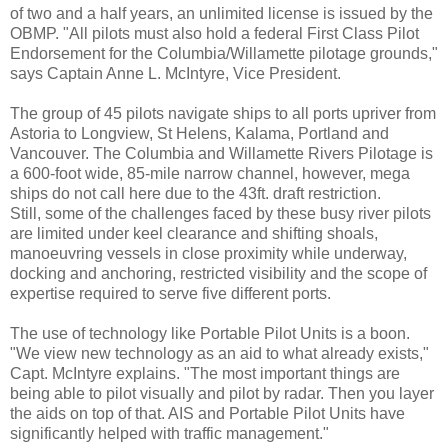
of two and a half years, an unlimited license is issued by the
OBMP. "All pilots must also hold a federal First Class Pilot
Endorsement for the Columbia/Willamette pilotage grounds,"
says Captain Anne L. McIntyre, Vice President.
The group of 45 pilots navigate ships to all ports upriver from
Astoria to Longview, St Helens, Kalama, Portland and
Vancouver. The Columbia and Willamette Rivers Pilotage is
a 600-foot wide, 85-mile narrow channel, however, mega
ships do not call here due to the 43ft. draft restriction.
Still, some of the challenges faced by these busy river pilots
are limited under keel clearance and shifting shoals,
manoeuvring vessels in close proximity while underway,
docking and anchoring, restricted visibility and the scope of
expertise required to serve five different ports.
The use of technology like Portable Pilot Units is a boon.
"We view new technology as an aid to what already exists,"
Capt. McIntyre explains. "The most important things are
being able to pilot visually and pilot by radar. Then you layer
the aids on top of that. AIS and Portable Pilot Units have
significantly helped with traffic management."