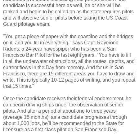
candidate is successful here as well, he or she will be
ranked and begin to be called on as the state requires pilots
and will observe senior pilots before taking the US Coast
Guard pilotage exam.
"You get a piece of paper with the coastline and the bridges
on it, and you fill in everything," says Capt. Raymond
Ridens, a 24-year hawespiper who has been a San
Francisco Bar Pilot for the last eight years. "You have to fill
in all the underwater obstructions, all the routes, depths, and
current flows in the Bay from memory. And for us in San
Francisco, there are 15 different areas you have to draw and
write. This is typically 10-12 pages of writing, and you repeat
that 15 times."
Once the candidate receives their federal endorsement, he
can begin driving ships under the observation of senior
pilots. And after a period of about one to three years
(average 18 months), as a candidate progresses through
about 1,000 jobs, he'll be recommended to the State for
licensure as a first-class pilot on San Francisco Bay.