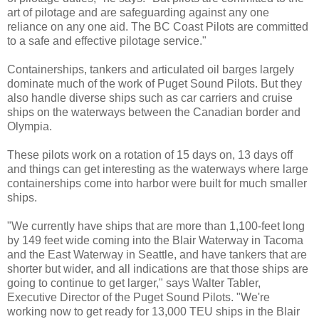
art of pilotage and are safeguarding against any one
reliance on any one aid. The BC Coast Pilots are committed
to a safe and effective pilotage service."
Containerships, tankers and articulated oil barges largely
dominate much of the work of Puget Sound Pilots. But they
also handle diverse ships such as car carriers and cruise
ships on the waterways between the Canadian border and
Olympia.
These pilots work on a rotation of 15 days on, 13 days off
and things can get interesting as the waterways where large
containerships come into harbor were built for much smaller
ships.
"We currently have ships that are more than 1,100-feet long
by 149 feet wide coming into the Blair Waterway in Tacoma
and the East Waterway in Seattle, and have tankers that are
shorter but wider, and all indications are that those ships are
going to continue to get larger," says Walter Tabler,
Executive Director of the Puget Sound Pilots. "We're
working now to get ready for 13,000 TEU ships in the Blair