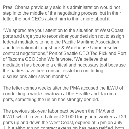
Pres. Obama previously said his administration would not
step in to the middle of the negotiating process, but in their
letter, the port CEOs asked him to think more about it.
“We appreciate your attention to the situation at West Coast
ports and urge you to reconsider your decision not to assign
federal mediators to help the Pacific Maritime Association
and International Longshore & Warehouse Union resolve
contract negotiations,” Port of Seattle CEO Ted Fick and Port
of Tacoma CEO John Wolfe wrote. “We believe that
mediation has become a critical and necessary tool because
the parties have been unsuccessful in concluding
discussions after seven months.”
The letter comes weeks after the PMA accused the ILWU of
conducting a work slowdown at the Seattle and Tacoma
ports, something the union has strongly denied.
The previous six-year labor pact between the PMA and
ILWU, which covered almost 20,000 longshore workers at 29
ports up and down the West Coast, expired at 5 pm on July
1, but although no contract extension has been ratified, both