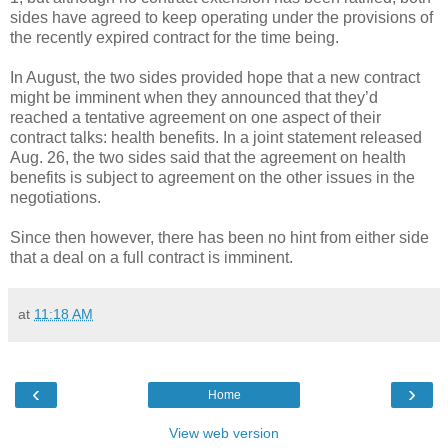
sides have agreed to keep operating under the provisions of
the recently expired contract for the time being.
In August, the two sides provided hope that a new contract
might be imminent when they announced that they’d
reached a tentative agreement on one aspect of their
contract talks: health benefits. In a joint statement released
Aug. 26, the two sides said that the agreement on health
benefits is subject to agreement on the other issues in the
negotiations.
Since then however, there has been no hint from either side
that a deal on a full contract is imminent.
at
11:18 AM
‹
›
Home
View web version