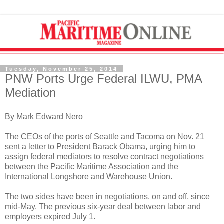
Tuesday, November 25, 2014
PNW Ports Urge Federal ILWU, PMA
Mediation
By Mark Edward Nero
The CEOs of the ports of Seattle and Tacoma on Nov. 21
sent a letter to President Barack Obama, urging him to
assign federal mediators to resolve contract negotiations
between the Pacific Maritime Association and the
International Longshore and Warehouse Union.
The two sides have been in negotiations, on and off, since
mid-May. The previous six-year deal between labor and
employers expired July 1.