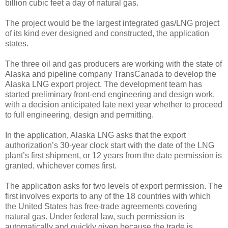
billion cubic feet a day of natural gas.
The project would be the largest integrated gas/LNG project
of its kind ever designed and constructed, the application
states.
The three oil and gas producers are working with the state of
Alaska and pipeline company TransCanada to develop the
Alaska LNG export project. The development team has
started preliminary front-end engineering and design work,
with a decision anticipated late next year whether to proceed
to full engineering, design and permitting.
In the application, Alaska LNG asks that the export
authorization’s 30-year clock start with the date of the LNG
plant’s first shipment, or 12 years from the date permission is
granted, whichever comes first.
The application asks for two levels of export permission. The
first involves exports to any of the 18 countries with which
the United States has free-trade agreements covering
natural gas. Under federal law, such permission is
automatically and quickly given because the trade is