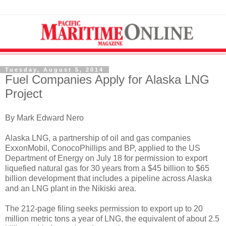
Tuesday, August 5, 2014
Fuel Companies Apply for Alaska LNG
Project
By Mark Edward Nero
Alaska LNG, a partnership of oil and gas companies
ExxonMobil, ConocoPhillips and BP, applied to the US
Department of Energy on July 18 for permission to export
liquefied natural gas for 30 years from a $45 billion to $65
billion development that includes a pipeline across Alaska
and an LNG plant in the Nikiski area.
The 212-page filing seeks permission to export up to 20
million metric tons a year of LNG, the equivalent of about 2.5