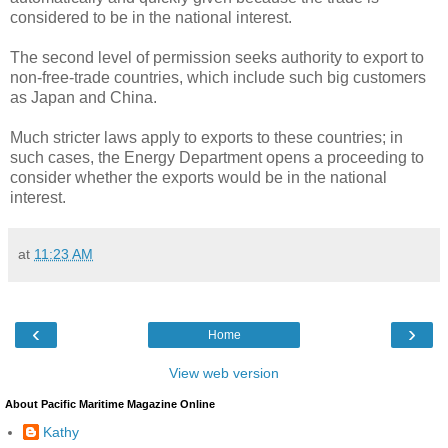
considered to be in the national interest.
The second level of permission seeks authority to export to
non-free-trade countries, which include such big customers
as Japan and China.
Much stricter laws apply to exports to these countries; in
such cases, the Energy Department opens a proceeding to
consider whether the exports would be in the national
interest.
at
11:23 AM
‹
›
Home
View web version
About Pacific Maritime Magazine Online
Kathy