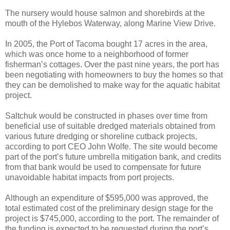
The nursery would house salmon and shorebirds at the
mouth of the Hylebos Waterway, along Marine View Drive.
In 2005, the Port of Tacoma bought 17 acres in the area,
which was once home to a neighborhood of former
fisherman’s cottages. Over the past nine years, the port has
been negotiating with homeowners to buy the homes so that
they can be demolished to make way for the aquatic habitat
project.
Saltchuk would be constructed in phases over time from
beneficial use of suitable dredged materials obtained from
various future dredging or shoreline cutback projects,
according to port CEO John Wolfe. The site would become
part of the port’s future umbrella mitigation bank, and credits
from that bank would be used to compensate for future
unavoidable habitat impacts from port projects.
Although an expenditure of $595,000 was approved, the
total estimated cost of the preliminary design stage for the
project is $745,000, according to the port. The remainder of
the funding is expected to be requested during the port’s