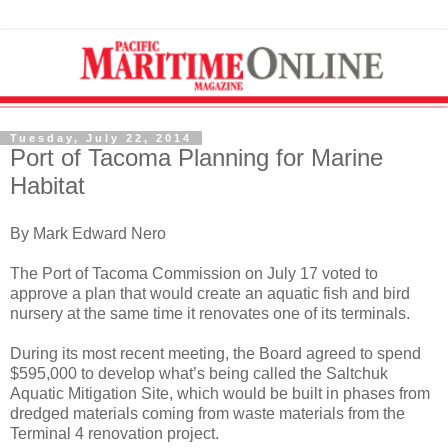
Tuesday, July 22, 2014
Port of Tacoma Planning for Marine
Habitat
By Mark Edward Nero
The Port of Tacoma Commission on July 17 voted to
approve a plan that would create an aquatic fish and bird
nursery at the same time it renovates one of its terminals.
During its most recent meeting, the Board agreed to spend
$595,000 to develop what’s being called the Saltchuk
Aquatic Mitigation Site, which would be built in phases from
dredged materials coming from waste materials from the
Terminal 4 renovation project.