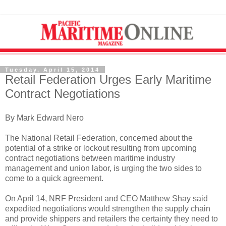
Tuesday, April 15, 2014
Retail Federation Urges Early Maritime
Contract Negotiations
By Mark Edward Nero
The National Retail Federation, concerned about the
potential of a strike or lockout resulting from upcoming
contract negotiations between maritime industry
management and union labor, is urging the two sides to
come to a quick agreement.
On April 14, NRF President and CEO Matthew Shay said
expedited negotiations would strengthen the supply chain
and provide shippers and retailers the certainty they need to