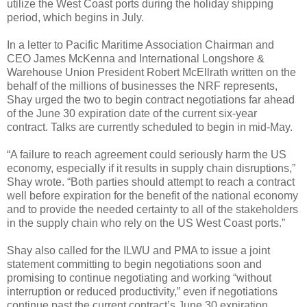
utilize the West Coast ports during the holiday shipping
period, which begins in July.
In a letter to Pacific Maritime Association Chairman and
CEO James McKenna and International Longshore &
Warehouse Union President Robert McEllrath written on the
behalf of the millions of businesses the NRF represents,
Shay urged the two to begin contract negotiations far ahead
of the June 30 expiration date of the current six-year
contract. Talks are currently scheduled to begin in mid-May.
“A failure to reach agreement could seriously harm the US
economy, especially if it results in supply chain disruptions,”
Shay wrote. “Both parties should attempt to reach a contract
well before expiration for the benefit of the national economy
and to provide the needed certainty to all of the stakeholders
in the supply chain who rely on the US West Coast ports.”
Shay also called for the ILWU and PMA to issue a joint
statement committing to begin negotiations soon and
promising to continue negotiating and working “without
interruption or reduced productivity,” even if negotiations
continue past the current contract’s June 30 expiration.