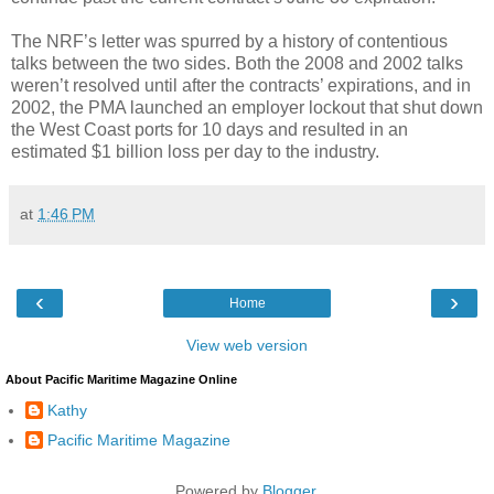
The NRF’s letter was spurred by a history of contentious
talks between the two sides. Both the 2008 and 2002 talks
weren’t resolved until after the contracts’ expirations, and in
2002, the PMA launched an employer lockout that shut down
the West Coast ports for 10 days and resulted in an
estimated $1 billion loss per day to the industry.
at
1:46 PM
‹
›
Home
View web version
About Pacific Maritime Magazine Online
Kathy
Pacific Maritime Magazine
Powered by
Blogger
.