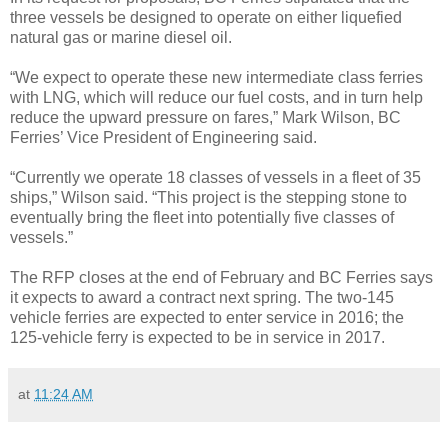
three vessels be designed to operate on either liquefied
natural gas or marine diesel oil.
“We expect to operate these new intermediate class ferries
with LNG, which will reduce our fuel costs, and in turn help
reduce the upward pressure on fares,” Mark Wilson, BC
Ferries’ Vice President of Engineering said.
“Currently we operate 18 classes of vessels in a fleet of 35
ships,” Wilson said. “This project is the stepping stone to
eventually bring the fleet into potentially five classes of
vessels.”
The RFP closes at the end of February and BC Ferries says
it expects to award a contract next spring. The two-145
vehicle ferries are expected to enter service in 2016; the
125-vehicle ferry is expected to be in service in 2017.
at
11:24 AM