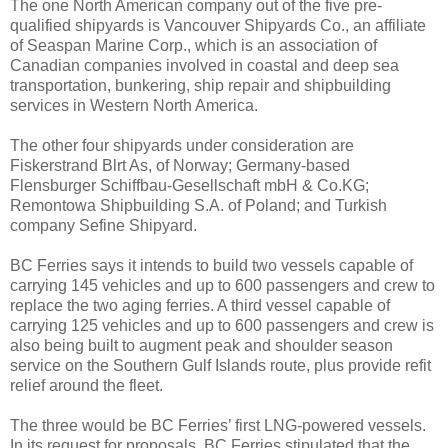
The one North American company out of the five pre-
qualified shipyards is Vancouver Shipyards Co., an affiliate
of Seaspan Marine Corp., which is an association of
Canadian companies involved in coastal and deep sea
transportation, bunkering, ship repair and shipbuilding
services in Western North America.
The other four shipyards under consideration are
Fiskerstrand Blrt As, of Norway; Germany-based
Flensburger Schiffbau-Gesellschaft mbH & Co.KG;
Remontowa Shipbuilding S.A. of Poland; and Turkish
company Sefine Shipyard.
BC Ferries says it intends to build two vessels capable of
carrying 145 vehicles and up to 600 passengers and crew to
replace the two aging ferries. A third vessel capable of
carrying 125 vehicles and up to 600 passengers and crew is
also being built to augment peak and shoulder season
service on the Southern Gulf Islands route, plus provide refit
relief around the fleet.
The three would be BC Ferries’ first LNG-powered vessels.
In its request for proposals, BC Ferries stipulated that the