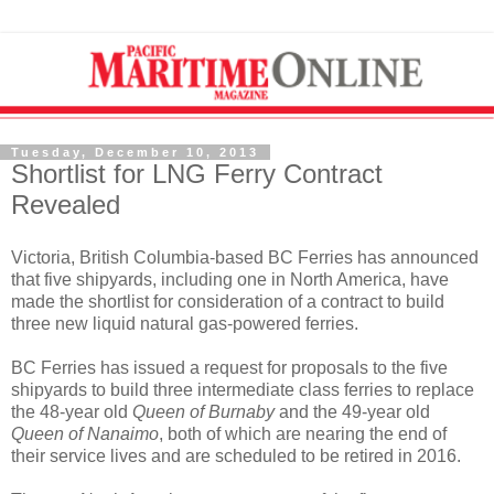
Tuesday, December 10, 2013
Shortlist for LNG Ferry Contract
Revealed
Victoria, British Columbia-based BC Ferries has announced
that five shipyards, including one in North America, have
made the shortlist for consideration of a contract to build
three new liquid natural gas-powered ferries.
BC Ferries has issued a request for proposals to the five
shipyards to build three intermediate class ferries to replace
the 48-year old
Queen of Burnaby
and the 49-year old
Queen of Nanaimo
, both of which are nearing the end of
their service lives and are scheduled to be retired in 2016.