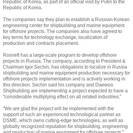
Republic of Korea, as part of an official visit by Putin to the
Republic of Korea.
The companies say they plan to establish a Russian-Korean
engineering center for shipbuilding and marine equipment
for offshore projects. The companies also have agreed to
key terms for technology exchange, localization of
production and contracts placement.
Rosneft has a large-scale program to develop offshore
projects in Russia. The company, according to President &
Chairman Igor Sechin, has obligations to localize in Russia
shipbuilding and marine equipment production necessary for
offshore projects implementation and is actively working in
this direction. Sechin said his company and Daewoo
Shipbuilding are implementing a project expected to have a
“considerable multiplying effect on all related industries.”
“We are glad the project will be implemented with the
support of such an experienced technological partner as
DSME, which owns cutting-edge technologies, as well as
globally recognized reputation for shipbuilding, engineering
and production of marine equipment for offshore projects,”