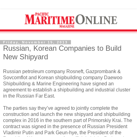
Friday, November 15, 2013
Russian, Korean Companies to Build
New Shipyard
Russian petroleum company Rosneft, Gazprombank &
Sovcomflot and Korean shipbuilding company Daewoo
Shipbuilding & Marine Engineering have signed an
agreement to establish a shipbuilding and industrial cluster
in the Russian Far East.
The parties say they’ve agreed to jointly complete the
construction and launch the new shipyard and shipbuilding
complex in 2016 in the southern part of Primorskiy Krai. The
contract was signed in the presence of Russian President
Vladimir Putin and Park Geun-hye, the President of the