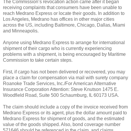
The Commission’s revocation action came after it began
receiving complaints that consumers have been unable to
reach Medrano Express or locate their goods. In addition to
Los Angeles, Medrano has offices in other major cities
across the US, including Baltimore, Chicago, Dallas, Miami
and Minneapolis.
Anyone using Medrano Express to arrange for international
shipment of their cargo who is currently experiencing
problems with a shipment, is being encouraged by Maritime
Commission to take certain steps.
First, if cargo has not been delivered or recovered, you may
place a claim for compensation via mail with surety company
Roanoke Trade Services, Inc./For American Alternative
Insurance Corporation Attention: Steve Knutson 1475 E.
Woodfield Road, Suite 500 Schaumburg, IL 60173 USA.
The claim should include a copy of the invoice received from
Medrano Express or its agent, plus the dollar amount paid to
Medrano Express for shipment of goods, and the estimated
value of the goods shipped. Also, bond coverage number
571646 should be referenced in the claim, and claims