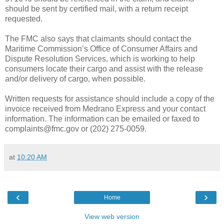
should be sent by certified mail, with a return receipt
requested.
The FMC also says that claimants should contact the
Maritime Commission’s Office of Consumer Affairs and
Dispute Resolution Services, which is working to help
consumers locate their cargo and assist with the release
and/or delivery of cargo, when possible.
Written requests for assistance should include a copy of the
invoice received from Medrano Express and your contact
information. The information can be emailed or faxed to
complaints@fmc.gov or (202) 275-0059.
at
10:20 AM
‹
›
Home
View web version