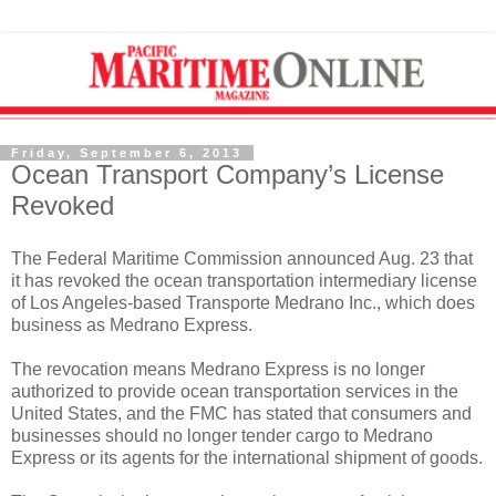
Friday, September 6, 2013
Ocean Transport Company’s License
Revoked
The Federal Maritime Commission announced Aug. 23 that
it has revoked the ocean transportation intermediary license
of Los Angeles-based Transporte Medrano Inc., which does
business as Medrano Express.
The revocation means Medrano Express is no longer
authorized to provide ocean transportation services in the
United States, and the FMC has stated that consumers and
businesses should no longer tender cargo to Medrano
Express or its agents for the international shipment of goods.