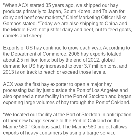
“When ACX started 35 years ago, we shipped our hay
products primarily to Japan, South Korea, and Taiwan for
dairy and beef cow markets,” Chief Marketing Officer Mike
Gombos stated. “Today we are also shipping to China and
the Middle East, not just for dairy and beef, but to feed goats,
camels and sheep.”
Exports of US hay continue to grow each year. According to
the Department of Commerce, 2008 hay exports totaled
about 2.5 million tons; but by the end of 2012, global
demand for US hay increased to over 3.7 million tons, and
2013 is on track to reach or exceed those levels.
ACX was the first hay exporter to open a major hay
processing facility just outside the Port of Los Angeles and
also opened a new facility in the Port of Stockton and began
exporting large volumes of hay through the Port of Oakland.
“We located our facility at the Port of Stockton in anticipation
of their new barge service to the Port of Oakland on the
Marine 580,” Gombos said. The Marine 580 project allows
exports of heavy containers by using a barge service