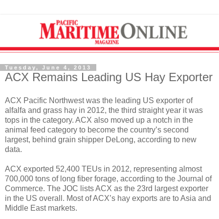
Tuesday, June 4, 2013
ACX Remains Leading US Hay Exporter
ACX Pacific Northwest was the leading US exporter of
alfalfa and grass hay in 2012, the third straight year it was
tops in the category. ACX also moved up a notch in the
animal feed category to become the country’s second
largest, behind grain shipper DeLong, according to new
data.
ACX exported 52,400 TEUs in 2012, representing almost
700,000 tons of long fiber forage, according to the Journal of
Commerce. The JOC lists ACX as the 23rd largest exporter
in the US overall. Most of ACX’s hay exports are to Asia and
Middle East markets.