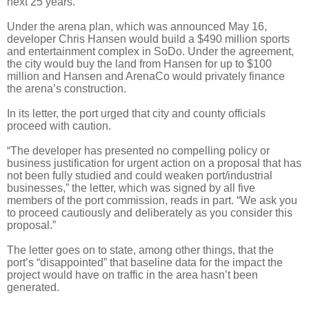
next 25 years.
Under the arena plan, which was announced May 16,
developer Chris Hansen would build a $490 million sports
and entertainment complex in SoDo. Under the agreement,
the city would buy the land from Hansen for up to $100
million and Hansen and ArenaCo would privately finance
the arena’s construction.
In its letter, the port urged that city and county officials
proceed with caution.
“The developer has presented no compelling policy or
business justification for urgent action on a proposal that has
not been fully studied and could weaken port/industrial
businesses,” the letter, which was signed by all five
members of the port commission, reads in part. “We ask you
to proceed cautiously and deliberately as you consider this
proposal.”
The letter goes on to state, among other things, that the
port’s “disappointed” that baseline data for the impact the
project would have on traffic in the area hasn’t been
generated.