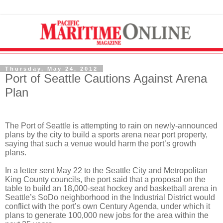
Thursday, May 24, 2012
Port of Seattle Cautions Against Arena
Plan
The Port of Seattle is attempting to rain on newly-announced
plans by the city to build a sports arena near port property,
saying that such a venue would harm the port’s growth
plans.
In a letter sent May 22 to the Seattle City and Metropolitan
King County councils, the port said that a proposal on the
table to build an 18,000-seat hockey and basketball arena in
Seattle’s SoDo neighborhood in the Industrial District would
conflict with the port’s own Century Agenda, under which it
plans to generate 100,000 new jobs for the area within the