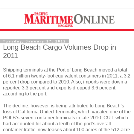
Tuesday, January 17, 2012
Long Beach Cargo Volumes Drop in
2011
Shipping terminals at the Port of Long Beach moved a total
of 6.1 million twenty-foot equivalent containers in 2011, a 3.2
percent drop compared to 2010. Also, imports were down a
reported 3.3 percent and exports dropped 3.6 percent,
according to the port.
The decline, however, is being attributed to Long Beach’s
loss of California United Terminals, which vacated one of the
POLB’s seven container terminals in late 2010. CUT, which
had accounted for about a tenth of the port’s overall
container traffic, now leases about 100 acres of the 512-acre