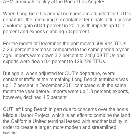
APM Terminals facility at the Port of Los Angeles.
When Long Beach’s annual numbers are adjusted for CUT’s
departure, the remaining six container terminals actually saw
a volume gain of 8.1 percent in 2011, with imports up 10.1
percent and exports climbing 7.8 percent.
For the month of December, the port moved 509,944 TEUs,
a 2.6 percent decrease compared to the same period a year
ago. Imports were down 3.2 percent to 248,609 TEUs and
exports were down 8.4 percent to 129,229 TEUs.
But again, when adjusted for CUT’s departure, overall
container traffic at the remaining Long Beach terminals was
up 1.7 percent in December 2011 compared with the same
month the year before. Imports were up 1.8 percent; exports,
however, declined 4.5 percent.
CUT left Long Beach in part due to concerns over the port’s
Middle Harbor Project, which is an effort to combine the land
the California United terminal leased with another facility in
order to create a larger, more modern and streamlined
facility.