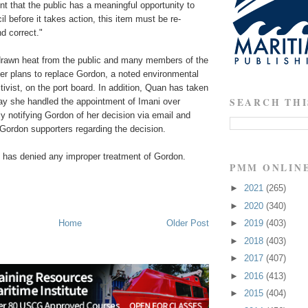
nt that the public has a meaningful opportunity to
l before it takes action, this item must be re-
nd correct."
rawn heat from the public and many members of the
her plans to replace Gordon, a noted environmental
vist, on the port board. In addition, Quan has taken
SEARCH THI
way she handled the appointment of Imani over
y notifying Gordon of her decision via email and
o Gordon supporters regarding the decision.
n has denied any improper treatment of Gordon.
PMM ONLIN
►
2021
(265)
►
2020
(340)
Home
Older Post
►
2019
(403)
►
2018
(403)
►
2017
(407)
►
2016
(413)
►
2015
(404)