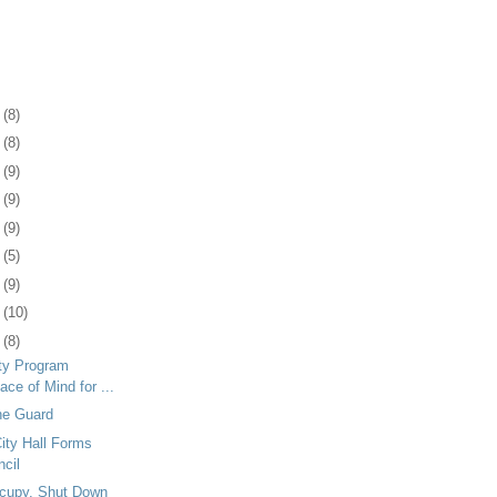
1
(8)
5
(8)
8
(9)
1
(9)
4
(9)
7
(5)
0
(9)
3
(10)
6
(8)
ty Program
ace of Mind for ...
he Guard
ity Hall Forms
ncil
ccupy, Shut Down