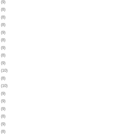
8
(9)
1
(8)
4
(8)
7
(8)
1
(9)
4
(8)
7
(9)
0
(8)
3
(9)
6
(10)
9
(8)
2
(10)
5
(9)
9
(9)
2
(9)
5
(8)
8
(9)
1
(8)