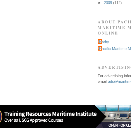
►
2009
(112)
ABOUT PACI
MARITIME 
ONLINE
Kathy
Pacific Maritime 
ADVERTISI
For advertising inf
email
ads@maritime