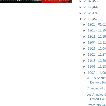
►
2014
(456)
►
2013
(464)
►
2012
(474)
▼
2011
(457)
►
12/25 - 01/0
►
12/18 - 12/2
►
12/11 - 12/1
►
12/04 - 12/1
►
11/27 - 12/0
►
11/20 - 11/2
►
11/13 - 11/2
►
11/06 - 11/1
▼
10/30 - 11/0
WSF’s Securi
Delivers Pe
Changing of t
Los Angeles C
Export Cou
Protesters O