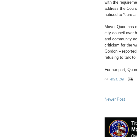
with the requireme
address the Counci
noticed to “cure a
Mayor Quan has d
city council over 
and community acti
criticism for the 
Gordon – reportedl
refusing to talk t
For her part, Qua
AT
3:05 PM
Newer Post