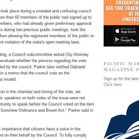
 took place during a crowded and confusing council
re than 60 members of the public had signed up to
mbers, who had already given preliminary approval
s during two previous public meetings, took the
ore allowing the registered members of the public to
t violation of the state's open meeting laws.
ting, a Council subcommittee asked City Attorney
 evaluate whether the process regarding the vote
PACIFIC MA
ed by the council. Parker later notified Oakland
MAGAZINE 
n a memo that the council vote on the
Sign up for the late
 invalid.
Click here
on in the chamber and timing of the vote, we
ic speakers on both sides of the issue were not
rtunity to speak before the Council voted on the item
e Sunshine Ordinance and Brown Act," Parker said in
st importance that citizens have a voice in the
 on their behalf by the Council. To fully comply