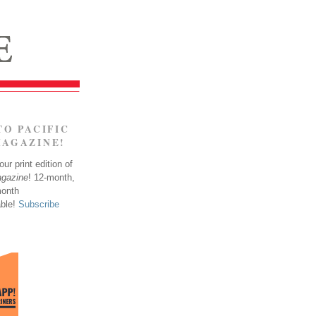
TO PACIFIC
MAGAZINE!
ur print edition of
agazine
! 12-month,
month
able!
Subscribe