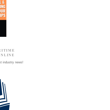
RITIME
ONLINE
st industry news!