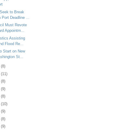
rt
Seek to Break
Port Deadline ...
cil Must Revote
rd Appointm...
tics Assisting
nd Flood Re...
to Start on New
shington St...
0
(8)
3
(11)
6
(8)
9
(9)
2
(8)
5
(10)
8
(9)
1
(8)
4
(9)