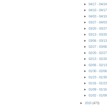
►
04/17 - 04/2
►
04/10 - 04/1
►
04/03 - 04/1
►
03/27 - 04/0
►
03/20 - 03/2
►
03/13 - 03/2
►
03/06 - 03/1
►
02/27 - 03/0
►
02/20 - 02/2
►
02/13 - 02/2
►
02/06 - 02/1
►
01/30 - 02/0
►
01/23 - 01/3
►
01/16 - 01/2
►
01/09 - 01/1
►
01/02 - 01/0
►
2010
(473)