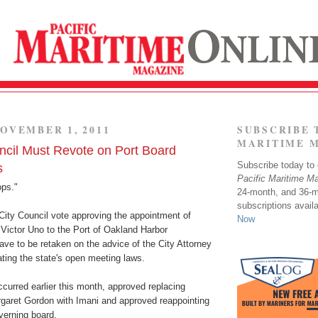
OVEMBER 1, 2011
SUBSCRIBE 
MARITIME 
cil Must Revote on Port Board
Subscribe today to o
s
Pacific Maritime M
ops."
24-month, and 36-
subscriptions avail
City Council vote approving the appointment of
Now
Victor Uno to the Port of Oakland Harbor
ve to be retaken on the advice of the City Attorney
lating the state's open meeting laws.
curred earlier this month, approved replacing
aret Gordon with Imani and approved reappointing
verning board.