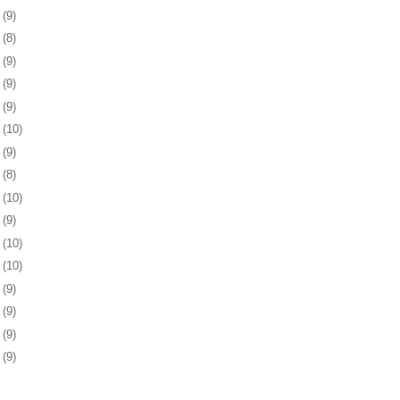
4
(9)
7
(8)
0
(9)
3
(9)
7
(9)
0
(10)
3
(9)
6
(8)
7
(10)
0
(9)
3
(10)
6
(10)
0
(9)
3
(9)
6
(9)
9
(9)