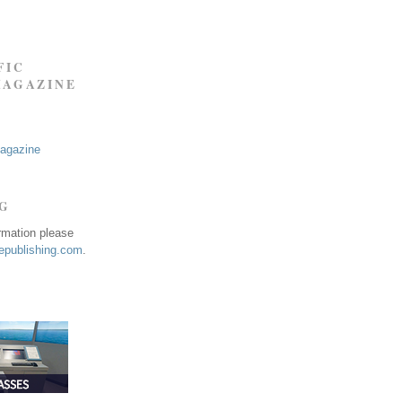
FIC
MAGAZINE
Magazine
NG
ormation please
publishing.com
.