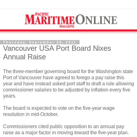
Thursday, September 29, 2011
Vancouver USA Port Board Nixes
Annual Raise
The three-member governing board for the Washington state
Port of Vancouver have agreed to forego a pay raise this
year and have instead asked port staff to draft a rule allowing
commissioner salaries to be adjusted by inflation every five
years.
The board is expected to vote on the five-year wage
resolution in mid-October.
Commissioners cited public opposition to an annual pay
raise as a major factor in moving toward the five-year plan.