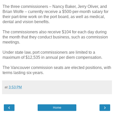
The three commissioners – Nancy Baker, Jerry Oliver, and
Brian Wolfe – currently receive a $500-per-month salary for
their part-time work on the port board, as well as medical,
dental and vision benefits.
The commissioners also receive $104 for each day during
the month that they conduct business, such as commission
meetings.
Under state law, port commissioners are limited to a
maximum of $12,535 in annual per diem compensation.
The Vancouver commission seats are elected positions, with
terms lasting six-years.
at
3:53 PM
‹
›
Home