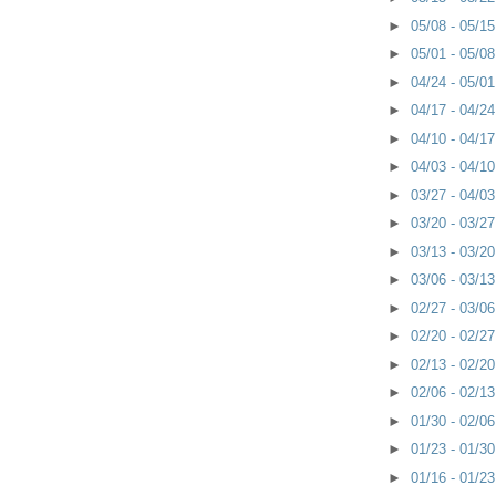
►
05/08 - 05/1
►
05/01 - 05/0
►
04/24 - 05/0
►
04/17 - 04/2
►
04/10 - 04/1
►
04/03 - 04/1
►
03/27 - 04/0
►
03/20 - 03/2
►
03/13 - 03/2
►
03/06 - 03/1
►
02/27 - 03/0
►
02/20 - 02/2
►
02/13 - 02/2
►
02/06 - 02/1
►
01/30 - 02/0
►
01/23 - 01/3
►
01/16 - 01/2