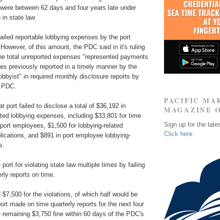
were between 62 days and four years late under
 in state law.
ailed reportable lobbying expenses by the port
 However, of this amount, the PDC said in it's ruling
the total unreported expenses "represented payments
ces previously reported in a timely manner by the
lobbyist" in required monthly disclosure reports by
e PDC.
PACIFIC MA
 port failed to disclose a total of $36,192 in
MAGAZINE 
ted lobbying expenses, including $33,801 for time
Sign up for the late
port employees, $1,500 for lobbying-related
Click here
lications, and $891 in port employee lobbying-
s.
ort for violating state law multiple times by failing
rly reports on time.
 $7,500 for the violations, of which half would be
ort made on time quarterly reports for the next four
 remaining $3,750 fine within 60 days of the PDC's