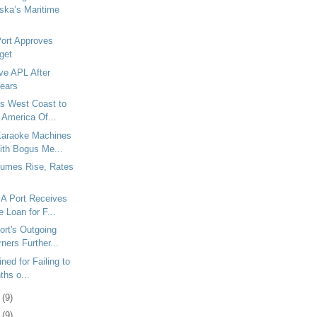
ska’s Maritime
Port Approves
get
ve APL After
Years
s West Coast to
 America Of...
araoke Machines
ith Bogus Me...
umes Rise, Rates
A Port Receives
 Loan for F...
rt's Outgoing
ners Further...
ined for Failing to
ths o...
9
(9)
2
(9)