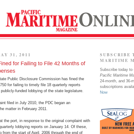
AY 31, 2011
SUBSCRIBE 
MARITIME 
Fined for Failing to File 42 Months of
Subscribe today to o
penses
Pacific Maritime M
ate Public Disclosure Commission has fined the
24-month, and 36-
750 for failing to timely file 18 quarterly reports
subscriptions avail
s publicly-funded lobbying of the state legislature.
Now
int filed in July 2010, the PDC began an
 the matter in February 2011.
 the port, in response to the original complaint with
quarterly lobbying reports on January 14. Of these,
g from the start of April, 2006 through the end of