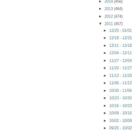
►
2014
(456)
►
2013
(464)
►
2012
(474)
▼
2011
(457)
►
12/25 - 01/0
►
12/18 - 12/2
►
12/11 - 12/1
►
12/04 - 12/1
►
11/27 - 12/0
►
11/20 - 11/2
►
11/13 - 11/2
►
11/06 - 11/1
►
10/30 - 11/0
►
10/23 - 10/3
►
10/16 - 10/2
►
10/09 - 10/1
►
10/02 - 10/0
►
09/25 - 10/0