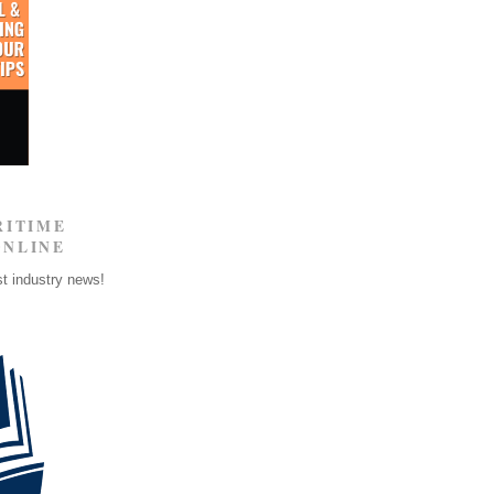
RITIME
ONLINE
st industry news!