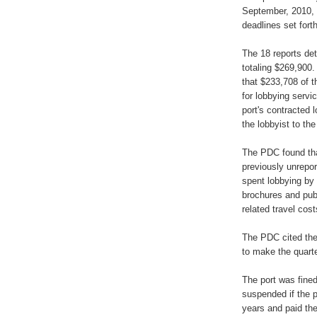
September, 2010, 
deadlines set forth
The 18 reports det
totaling $269,900.
that $233,708 of 
for lobbying servi
port's contracted 
the lobbyist to th
The PDC found that
previously unrepor
spent lobbying by 
brochures and pub
related travel cost
The PDC cited the p
to make the quarte
The port was fined
suspended if the p
years and paid the