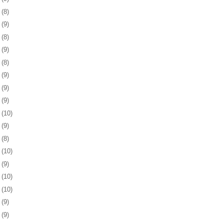
5
(8)
8
(9)
1
(8)
4
(9)
7
(8)
0
(9)
3
(9)
7
(9)
0
(10)
3
(9)
6
(8)
7
(10)
0
(9)
3
(10)
6
(10)
0
(9)
3
(9)