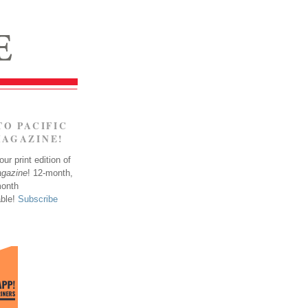
TO PACIFIC
MAGAZINE!
ur print edition of
agazine
! 12-month,
month
able!
Subscribe