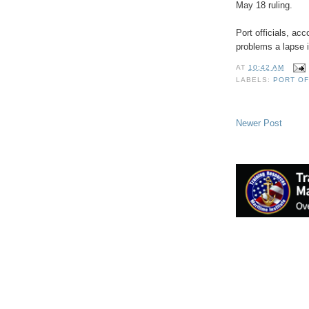
May 18 ruling.
Port officials, ac
problems a lapse 
AT
10:42 AM
LABELS:
PORT OF
Newer Post