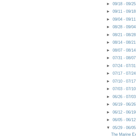
►
09/18 - 09/2
►
09/11 - 09/1
►
09/04 - 09/1
►
08/28 - 09/0
►
08/21 - 08/2
►
08/14 - 08/2
►
08/07 - 08/1
►
07/31 - 08/0
►
07/24 - 07/3
►
07/17 - 07/2
►
07/10 - 07/1
►
07/03 - 07/1
►
06/26 - 07/0
►
06/19 - 06/2
►
06/12 - 06/1
►
06/05 - 06/1
▼
05/29 - 06/0
The Marine E