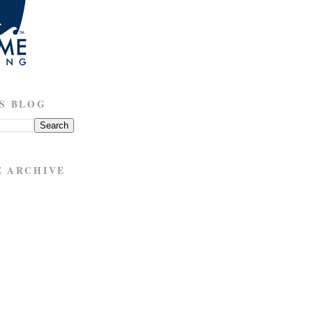
S BLOG
E ARCHIVE