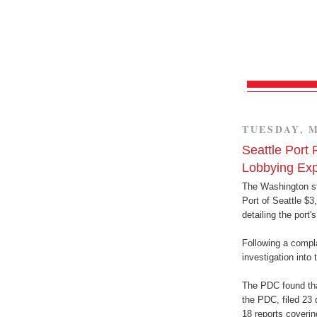
TUESDAY, M
Seattle Port 
Lobbying Ex
The Washington st
Port of Seattle $3,
detailing the port'
Following a compla
investigation into
The PDC found that
the PDC, filed 23 
18 reports coverin