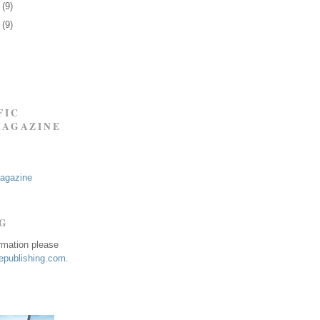
6
(9)
9
(9)
FIC
MAGAZINE
Magazine
NG
ormation please
publishing.com
.