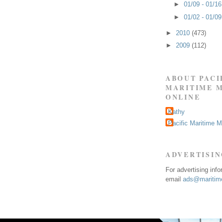
►
01/09 - 01/1
►
01/02 - 01/0
►
2010
(473)
►
2009
(112)
ABOUT PACI
MARITIME 
ONLINE
Kathy
Pacific Maritime 
ADVERTISI
For advertising inf
email
ads@maritime