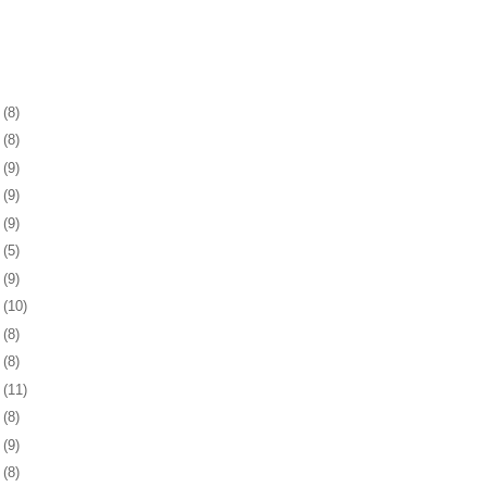
1
(8)
5
(8)
8
(9)
1
(9)
4
(9)
7
(5)
0
(9)
3
(10)
6
(8)
0
(8)
3
(11)
6
(8)
9
(9)
2
(8)