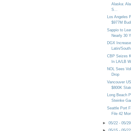
Alaska: Ala
S...
Los Angeles 
$977M Bud
Sappio to Lea
Nearly 30 
DGX Increase
Latin/South
CBP Seizes K
In LA/LB W
NOL Sees Vol
Drop
Vancouver US
$800K State
Long Beach Po
Steinke Gar
Seattle Port F
File 42 Mon
►
05/22 - 05/2
►
05/15 - 05/2