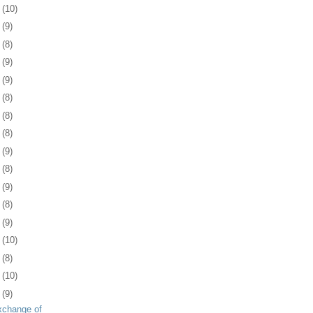
5
(10)
8
(9)
1
(8)
4
(9)
8
(9)
1
(8)
4
(8)
7
(8)
1
(9)
4
(8)
7
(9)
0
(8)
3
(9)
6
(10)
9
(8)
2
(10)
5
(9)
xchange of