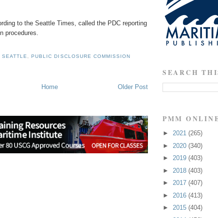
cording to the Seattle Times, called the PDC reporting
in procedures.
 SEATTLE
,
PUBLIC DISCLOSURE COMMISSION
SEARCH THI
Home
Older Post
PMM ONLIN
►
2021
(265)
►
2020
(340)
►
2019
(403)
►
2018
(403)
►
2017
(407)
►
2016
(413)
►
2015
(404)