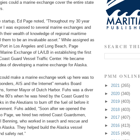
gies could a marine exchange cover the entire state
rs.
he startup, Ed Page noted, “Throughout my 30 year
r I was exposed to several marine exchanges and
 their wealth of knowledge of regional maritime
d them to be an invaluable asset.” While assigned as
SEARCH THI
e Port in Los Angeles and Long Beach, Page
 Marine Exchange of LA/LB in establishing the first
d Coast Guard Vessel Traffic Center. He became
 idea of developing a marine exchange for Alaska.
PMM ONLIN
 could make a marine exchange work up here was to
sponders, AIS and the Internet” remarks Board
►
2021
(265)
hs, former Mayor of Dutch Harbor. Fuhs was a diver
►
2020
(340)
he 80’s when he was hired by the Coast Guard to
►
2019
(403)
 in the Aleutians to burn off the fuel oil before it
ronment. Fuhs added, “Soon after we opened the
►
2018
(403)
 to Page, we hired two retired Coast Guardsmen,
►
2017
(407)
l Benning, who worked in search and rescue and
►
2016
(413)
 Alaska. They helped build the Alaska vessel
►
2015
(404)
d safety net.”