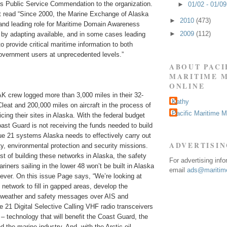
us Public Service Commendation to the organization.
►
01/02 - 01/0
rt read “Since 2000, the Marine Exchange of Alaska
►
2010
(473)
and leading role for Maritime Domain Awareness
►
2009
(112)
 by adapting available, and in some cases leading
o provide critical maritime information to both
vernment users at unprecedented levels.”
ABOUT PACI
MARITIME 
ONLINE
K crew logged more than 3,000 miles in their 32-
Kathy
 Cleat and 200,000 miles on aircraft in the process of
Pacific Maritime 
icing their sites in Alaska. With the federal budget
ast Guard is not receiving the funds needed to build
e 21 systems Alaska needs to effectively carry out
ADVERTISI
ty, environmental protection and security missions.
st of building these networks in Alaska, the safety
For advertising inf
riners sailing in the lower 48 won’t be built in Alaska
email
ads@maritime
 ever. On this issue Page says, “We’re looking at
network to fill in gapped areas, develop the
d weather and safety messages over AIS and
 21 Digital Selective Calling VHF radio transceivers
– technology that will benefit the Coast Guard, the
d the marine industry. And, with the Arctic oil