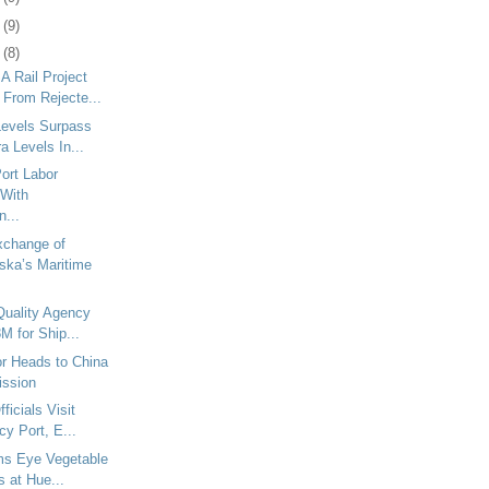
2
(9)
5
(8)
 Rail Project
 From Rejecte...
 Levels Surpass
 Levels In...
ort Labor
With
n...
xchange of
ska’s Maritime
 Quality Agency
M for Ship...
r Heads to China
ission
ficials Visit
cy Port, E...
ms Eye Vegetable
es at Hue...