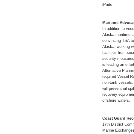
iPads.
Maritime Advoca
In addition to ve
Alaska maritime c
convincing TSA to
Alaska, working w
facilities from se
security measures 
is leading an effo
Alternative Planni
required Vessel Re
non-tank vessels.
will prevent oil sp
recovery equipment
offshore waters.
Coast Guard Rec
17th District Com
Marine Exchanges