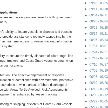
►
09/18 - 09/2
►
09/11 - 09/1
Applications
►
09/04 - 09/1
the vessel tracking system benefits both government
►
08/28 - 09/0
ustry.
►
08/21 - 08/2
’s ability to locate vessels in distress and vessels
►
08/14 - 08/2
o provide assistance is routinely tapped into by the
►
08/07 - 08/1
has real time access to vessel tracking information
►
07/31 - 08/0
’s system.
►
07/24 - 07/3
lity to ensure the timely dispatch of pilots, tugs, line
►
07/17 - 07/2
angs, truckers and Coast Guard vessel escorts when
►
07/10 - 07/1
various locations.
►
07/03 - 07/1
tection: The effective deployment of response
►
06/26 - 07/0
lidation of compliance with environmental protective
►
06/19 - 06/2
strictions in whale areas, offshore discharge of
►
06/12 - 06/1
ce with Areas To Be Avoided, Risk Assessments
agement) is enhanced by vessel tracking.
►
06/05 - 06/1
►
05/29 - 06/0
itoring of shipping, dispatch of Coast Guard vessels
►
05/22 - 05/2