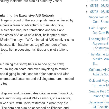
curity incidents are also all aided by vessel
►
05/15 - 05/2
▼
05/08 - 05/1
ntaining the Expansive AIS Network
Vancouver USA
r Page is proud of the accomplishments achieved by
Gets Boost
We have a team of adventurous men who think
Calif. Export
 a sleeping bag, bear protection and tools and
Dot.Com Era
ote areas of Alaska on a boat, helicopter or float
Los Angeles P
AIS site,” he says. “We’ve installed AIS receiver sites
Agreement 
houses, fish hatcheries, tug offices, port offices,
Constructio
tops, fish processing facilities and pilot stations
The Marine E
.”
Alaska: Ala
S...
 running the show, he’s also one of the crew,
rs, sailing on boats and even kayaking to remote
California Air
hand digging foundations for solar panels and wind
Awards $58
concrete and batteries and building structures needed
Oakland Mayo
 sites.
on Trade M
Seattle Port Of
isplays and disseminates data received from AIS,
Inland Quin
ders and fishing vessel VMS sensors, via a secure,
Japanese Fir
 web site, with users restricted in what they are
Oil Faciliti
w. The data can also be accessed on iPhones and