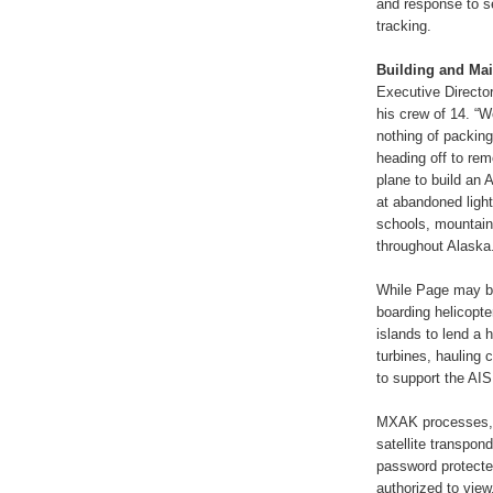
and response to se
tracking.
Building and Mai
Executive Directo
his crew of 14. “
nothing of packing
heading off to rem
plane to build an 
at abandoned light
schools, mountain 
throughout Alaska
While Page may be
boarding helicopte
islands to lend a 
turbines, hauling 
to support the AIS
MXAK processes, d
satellite transpon
password protected
authorized to vie