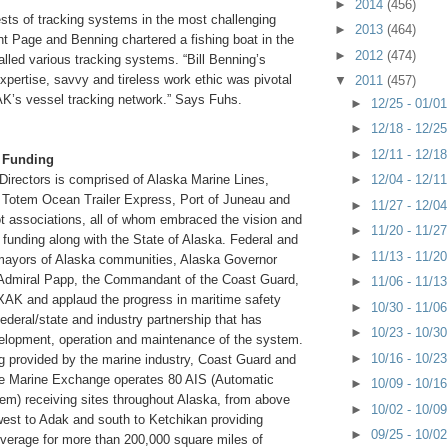
►
2014
(456)
ests of tracking systems in the most challenging
►
2013
(464)
t Page and Benning chartered a fishing boat in the
►
2012
(474)
alled various tracking systems. “Bill Benning’s
pertise, savvy and tireless work ethic was pivotal
▼
2011
(457)
K’s vessel tracking network.” Says Fuhs.
►
12/25 - 01/0
►
12/18 - 12/2
►
12/11 - 12/1
 Funding
►
12/04 - 12/1
irectors is comprised of Alaska Marine Lines,
 Totem Ocean Trailer Express, Port of Juneau and
►
11/27 - 12/0
ot associations, all of whom embraced the vision and
►
11/20 - 11/2
al funding along with the State of Alaska. Federal and
►
11/13 - 11/2
, mayors of Alaska communities, Alaska Governor
Admiral Papp, the Commandant of the Coast Guard,
►
11/06 - 11/1
MXAK and applaud the progress in maritime safety
►
10/30 - 11/0
federal/state and industry partnership that has
►
10/23 - 10/3
elopment, operation and maintenance of the system.
►
10/16 - 10/2
ng provided by the marine industry, Coast Guard and
he Marine Exchange operates 80 AIS (Automatic
►
10/09 - 10/1
tem) receiving sites throughout Alaska, from above
►
10/02 - 10/0
 west to Adak and south to Ketchikan providing
►
09/25 - 10/0
overage for more than 200,000 square miles of