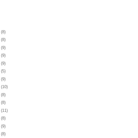
1
(8)
5
(8)
8
(9)
1
(9)
4
(9)
7
(5)
0
(9)
3
(10)
6
(8)
0
(8)
3
(11)
6
(8)
9
(9)
2
(8)