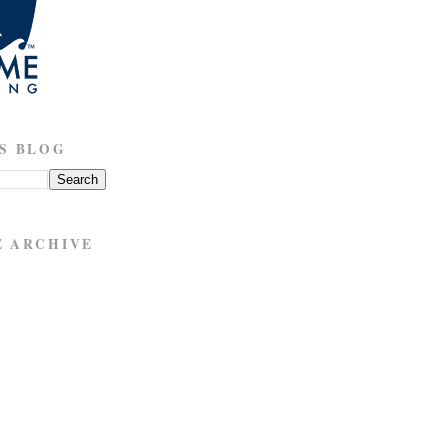
S BLOG
E ARCHIVE