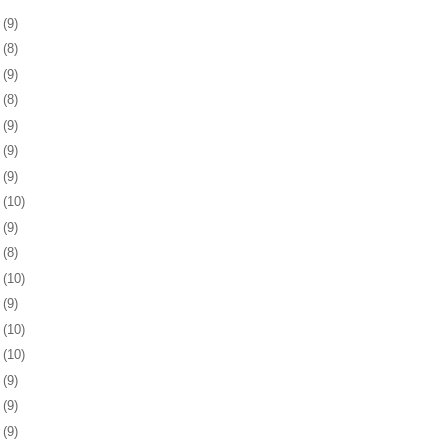
8
(9)
1
(8)
4
(9)
7
(8)
0
(9)
3
(9)
7
(9)
0
(10)
3
(9)
6
(8)
7
(10)
0
(9)
3
(10)
6
(10)
0
(9)
3
(9)
6
(9)