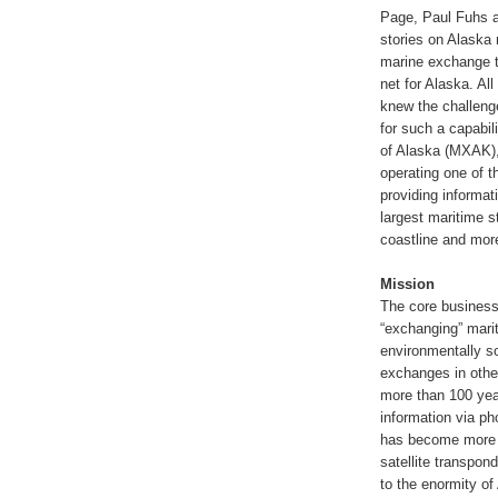
Page, Paul Fuhs a
stories on Alaska 
marine exchange t
net for Alaska. Al
knew the challenge
for such a capabil
of Alaska (MXAK), 
operating one of t
providing informat
largest maritime s
coastline and more
Mission
The core business
“exchanging” marit
environmentally s
exchanges in othe
more than 100 yea
information via ph
has become more so
satellite transpon
to the enormity of