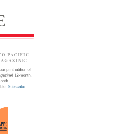
TO PACIFIC
MAGAZINE!
ur print edition of
agazine
! 12-month,
month
able!
Subscribe