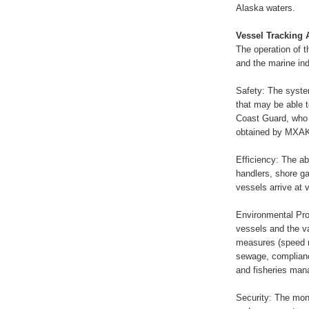
Alaska waters.
Vessel Tracking 
The operation of 
and the marine ind
Safety: The system
that may be able t
Coast Guard, who 
obtained by MXAK
Efficiency: The abi
handlers, shore g
vessels arrive at 
Environmental Pro
vessels and the va
measures (speed re
sewage, complian
and fisheries man
Security: The mon