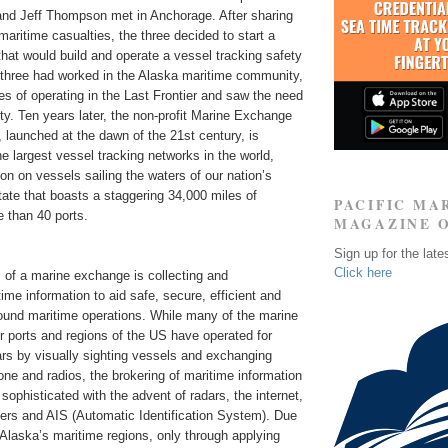
nd Jeff Thompson met in Anchorage. After sharing
maritime casualties, the three decided to start a
hat would build and operate a vessel tracking safety
l three had worked in the Alaska maritime community,
s of operating in the Last Frontier and saw the need
ity. Ten years later, the non-profit Marine Exchange
launched at the dawn of the 21st century, is
he largest vessel tracking networks in the world,
ion on vessels sailing the waters of our nation’s
tate that boasts a staggering 34,000 miles of
PACIFIC MA
 than 40 ports.
MAGAZINE 
Sign up for the late
Click here
 of a marine exchange is collecting and
ime information to aid safe, secure, efficient and
ound maritime operations. While many of the marine
r ports and regions of the US have operated for
rs by visually sighting vessels and exchanging
one and radios, the brokering of maritime information
phisticated with the advent of radars, the internet,
ders and AIS (Automatic Identification System). Due
 Alaska’s maritime regions, only through applying