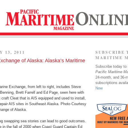
Y 13, 2011
SUBSCRIBE 
MARITIME 
xchange of Alaska: Alaska’s Maritime
Subscribe today to o
Pacific Maritime M
24-month, and 36-
subscriptions avail
rine Exchange, from left to right, includes Steve
Now
Benning, Brett Farrell and Ed Page, seen here with
 craft Cleat that is AIS equipped and used to install,
repair AIS sites in Southeast Alaska. Photo Courtesy
hange of Alaska.
ng swapping sea stories can lead to good outcomes.
 in the fall of 2000 when Coast Guard Captain Ed