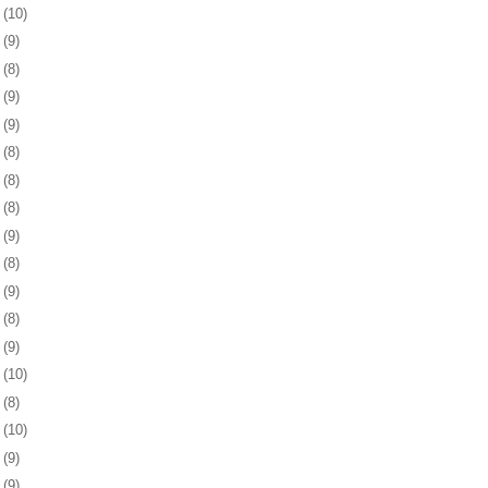
5
(10)
8
(9)
1
(8)
4
(9)
8
(9)
1
(8)
4
(8)
7
(8)
1
(9)
4
(8)
7
(9)
0
(8)
3
(9)
6
(10)
9
(8)
2
(10)
5
(9)
9
(9)