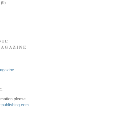
9
(9)
FIC
MAGAZINE
Magazine
NG
ormation please
publishing.com
.