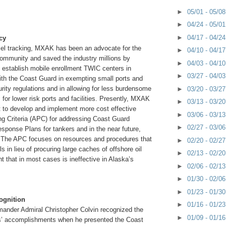
►
05/01 - 05/0
►
04/24 - 05/0
►
04/17 - 04/2
cy
ssel tracking, MXAK has been an advocate for the
►
04/10 - 04/1
ommunity and saved the industry millions by
►
04/03 - 04/1
 establish mobile enrollment TWIC centers in
►
03/27 - 04/0
ith the Coast Guard in exempting small ports and
curity regulations and in allowing for less burdensome
►
03/20 - 03/2
for lower risk ports and facilities. Presently, MXAK
►
03/13 - 03/2
rt to develop and implement more cost effective
►
03/06 - 03/1
ng Criteria (APC) for addressing Coast Guard
►
02/27 - 03/0
sponse Plans for tankers and in the near future,
 The APC focuses on resources and procedures that
►
02/20 - 02/2
ills in lieu of procuring large caches of offshore oil
►
02/13 - 02/2
 that in most cases is ineffective in Alaska’s
►
02/06 - 02/1
►
01/30 - 02/0
►
01/23 - 01/3
ognition
►
01/16 - 01/2
mander Admiral Christopher Colvin recognized the
►
01/09 - 01/1
’ accomplishments when he presented the Coast