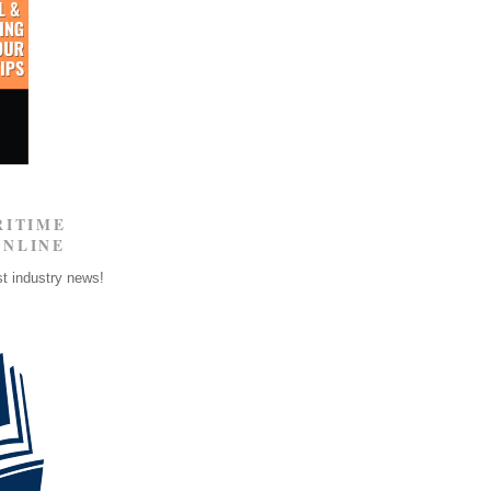
RITIME
ONLINE
st industry news!