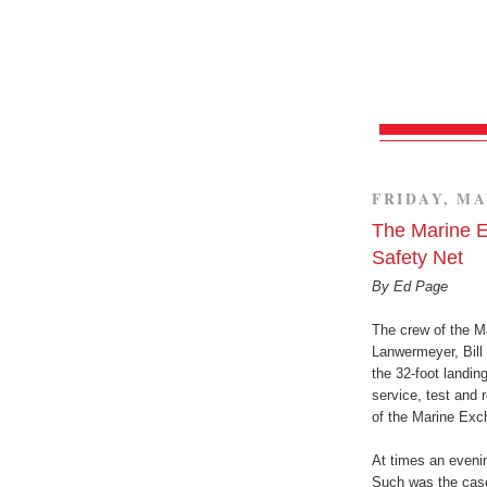
FRIDAY, MA
The Marine E
Safety Net
By Ed Page
The crew of the Ma
Lanwermeyer, Bill 
the 32-foot landing
service, test and 
of the Marine Exc
At times an eveni
Such was the case