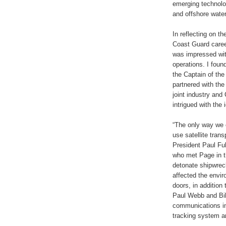
emerging technolo
and offshore wate
In reflecting on t
Coast Guard caree
was impressed with
operations. I foun
the Captain of th
partnered with the
joint industry an
intrigued with the
“The only way we
use satellite tran
President Paul Fu
who met Page in t
detonate shipwrecks
affected the envi
doors, in addition
Paul Webb and Bil
communications in
tracking system an