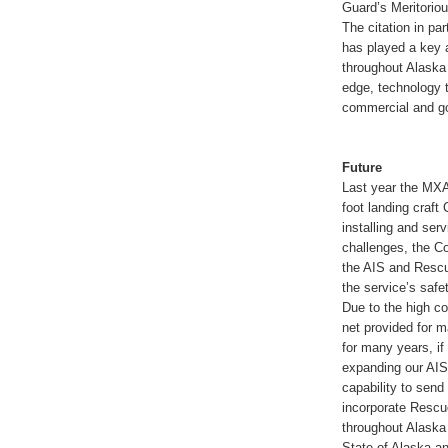
Guard’s Meritorio
The citation in pa
has played a key 
throughout Alaska
edge, technology t
commercial and go
Future
Last year the MXA
foot landing craft
installing and serv
challenges, the Co
the AIS and Rescu
the service’s safe
Due to the high co
net provided for ma
for many years, if
expanding our AIS 
capability to sen
incorporate Rescue
throughout Alaska 
State of Alaska an