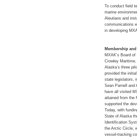
To conduct field t
marine environmen
Aleutians and inst
communications ex
in developing MXA
Membership and
MXAK’s Board of D
Crowley Maritime,
Alaska’s three pil
provided the initi
state legislators
Sean Parnell and 
have all visited 
attained from the 
supported the dev
Today, with fundi
State of Alaska t
Identification Sys
the Arctic Circle,
vessel-tracking c