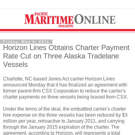
Friday, May 6, 2011
Horizon Lines Obtains Charter Payment
Rate Cut on Three Alaska Tradelane
Vessels
Charlotte, NC-based Jones Act carrier Horizon Lines
announced Monday that it has finalized an agreement with
former parent-firm CSX Corporation to reduce the carrier's
charter payments on three vessels being leased from CSX.
Under the terms of the deal, the embattled carrier's charter
hire expense on the three vessels has been reduced by $3
million per year, retroactive to January 2011, and carrying
through the January 2015 expiration of the charter. The
agreement, according to Horizon, will represents a total