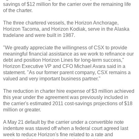
savings of $12 million for the carrier over the remaining life
of the charter.
The three chartered vessels, the Horizon Anchorage,
Horizon Tacoma, and Horizon Kodiak, serve in the Alaska
tradelane and were built in 1987.
"We greatly appreciate the willingness of CSX to provide
meaningful financial assistance as we work to refinance our
debt and position Horizon Lines for long-term success,"
Horizon Executive VP and CFO Michael Avara said in a
statement. "As our former parent company, CSX remains a
valued and very important business partner."
The reduction in charter hire expense of $3 million achieved
this year under the agreement was previously included in
the carrier's estimated 2011 cost-savings projections of $18
million or greater.
A May 21 default by the carrier under a convertible note
indenture was staved off when a federal court agreed last
week to reduce Horizon's fine related to a rate and