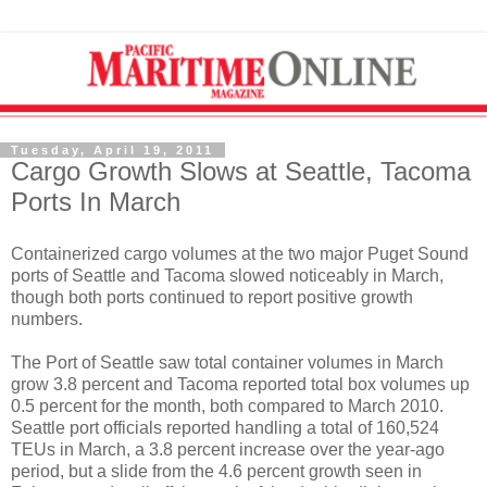
Tuesday, April 19, 2011
Cargo Growth Slows at Seattle, Tacoma
Ports In March
Containerized cargo volumes at the two major Puget Sound
ports of Seattle and Tacoma slowed noticeably in March,
though both ports continued to report positive growth
numbers.
The Port of Seattle saw total container volumes in March
grow 3.8 percent and Tacoma reported total box volumes up
0.5 percent for the month, both compared to March 2010.
Seattle port officials reported handling a total of 160,524
TEUs in March, a 3.8 percent increase over the year-ago
period, but a slide from the 4.6 percent growth seen in