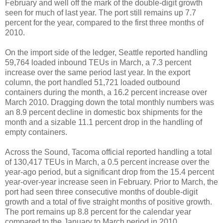
February and well off the mark of the double-digit growth
seen for much of last year. The port still remains up 7.7
percent for the year, compared to the first three months of
2010.
On the import side of the ledger, Seattle reported handling
59,764 loaded inbound TEUs in March, a 7.3 percent
increase over the same period last year. In the export
column, the port handled 51,721 loaded outbound
containers during the month, a 16.2 percent increase over
March 2010. Dragging down the total monthly numbers was
an 8.9 percent decline in domestic box shipments for the
month and a sizable 11.1 percent drop in the handling of
empty containers.
Across the Sound, Tacoma official reported handling a total
of 130,417 TEUs in March, a 0.5 percent increase over the
year-ago period, but a significant drop from the 15.4 percent
year-over-year increase seen in February. Prior to March, the
port had seen three consecutive months of double-digit
growth and a total of five straight months of positive growth.
The port remains up 8.8 percent for the calendar year
compared to the January to March period in 2010.