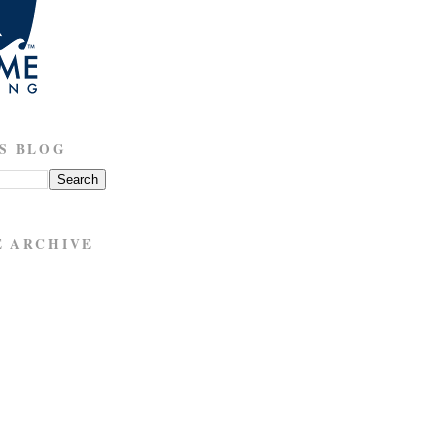
S BLOG
E ARCHIVE