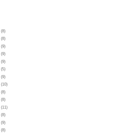
1
(8)
5
(8)
8
(9)
1
(9)
4
(9)
7
(5)
0
(9)
3
(10)
6
(8)
0
(8)
3
(11)
6
(8)
9
(9)
2
(8)