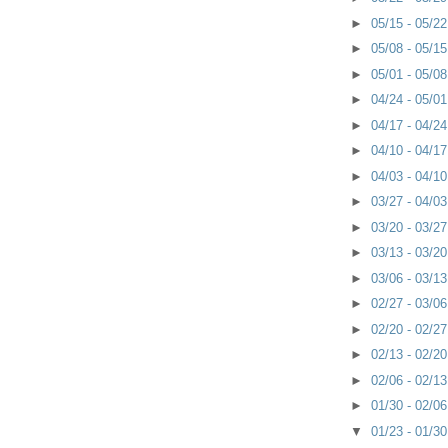
►
05/15 - 05/2
►
05/08 - 05/1
►
05/01 - 05/0
►
04/24 - 05/0
►
04/17 - 04/2
►
04/10 - 04/1
►
04/03 - 04/1
►
03/27 - 04/0
►
03/20 - 03/2
►
03/13 - 03/2
►
03/06 - 03/1
►
02/27 - 03/0
►
02/20 - 02/2
►
02/13 - 02/2
►
02/06 - 02/1
►
01/30 - 02/0
▼
01/23 - 01/3