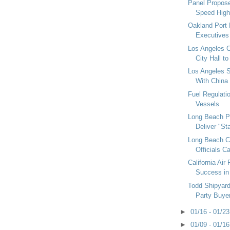
Panel Propose
Speed High
Oakland Port
Executives
Los Angeles 
City Hall t
Los Angeles 
With China
Fuel Regulati
Vessels
Long Beach Po
Deliver "Sta
Long Beach Ci
Officials Ca
California Air
Success in
Todd Shipyard
Party Buyer
►
01/16 - 01/2
►
01/09 - 01/1