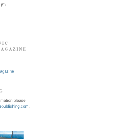
9
(9)
FIC
MAGAZINE
Magazine
NG
ormation please
publishing.com
.