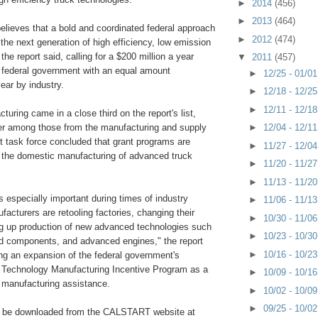
►
2014
(456)
►
2013
(464)
elieves that a bold and coordinated federal approach
►
2012
(474)
 the next generation of high efficiency, low emission
the report said, calling for a $200 million a year
▼
2011
(457)
 federal government with an equal amount
►
12/25 - 01/0
ear by industry.
►
12/18 - 12/2
►
12/11 - 12/1
turing came in a close third on the report's list,
►
12/04 - 12/1
er among those from the manufacturing and supply
t task force concluded that grant programs are
►
11/27 - 12/0
 the domestic manufacturing of advanced truck
►
11/20 - 11/2
►
11/13 - 11/2
s especially important during times of industry
►
11/06 - 11/1
ufacturers are retooling factories, changing their
►
10/30 - 11/0
g up production of new advanced technologies such
►
10/23 - 10/3
rid components, and advanced engines," the report
►
10/16 - 10/2
g an expansion of the federal government's
Technology Manufacturing Incentive Program as a
►
10/09 - 10/1
 manufacturing assistance.
►
10/02 - 10/0
►
09/25 - 10/0
an be downloaded from the CALSTART website at