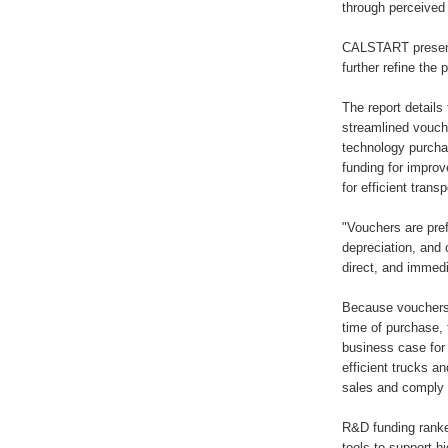
through perceived 
CALSTART presente
further refine the
The report detail
streamlined vouche
technology purcha
funding for improv
for efficient trans
"Vouchers are pref
depreciation, and
direct, and immedi
Because vouchers 
time of purchase, 
business case for
efficient trucks a
sales and comply 
R&D funding ranked
tools to support h