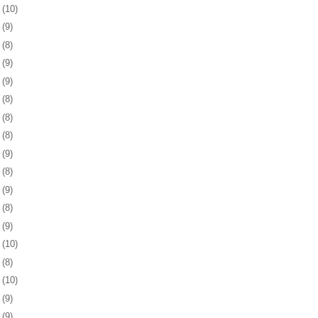
5
(10)
8
(9)
1
(8)
4
(9)
8
(9)
1
(8)
4
(8)
7
(8)
1
(9)
4
(8)
7
(9)
0
(8)
3
(9)
6
(10)
9
(8)
2
(10)
5
(9)
9
(9)