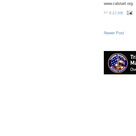
www.calstart.org.
AT
9:27 AM
Newer Post