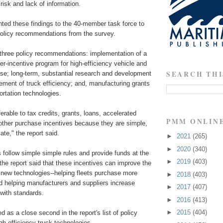
risk and lack of information.
d these findings to the 40-member task force to
 policy recommendations from the survey.
s three policy recommendations: implementation of a
r-incentive program for high-efficiency vehicle and
SEARCH THI
se; long-term, substantial research and development
ement of truck efficiency; and, manufacturing grants
portation technologies.
erable to tax credits, grants, loans, accelerated
PMM ONLIN
 other purchase incentives because they are simple,
ate," the report said.
►
2021
(265)
►
2020
(340)
follow simple simple rules and provide funds at the
►
2019
(403)
the report said that these incentives can improve the
 new technologies--helping fleets purchase more
►
2018
(403)
nd helping manufacturers and suppliers increase
►
2017
(407)
with standards.
►
2016
(413)
►
2015
(404)
 as a close second in the report's list of policy
igh efficiency truck technologies.