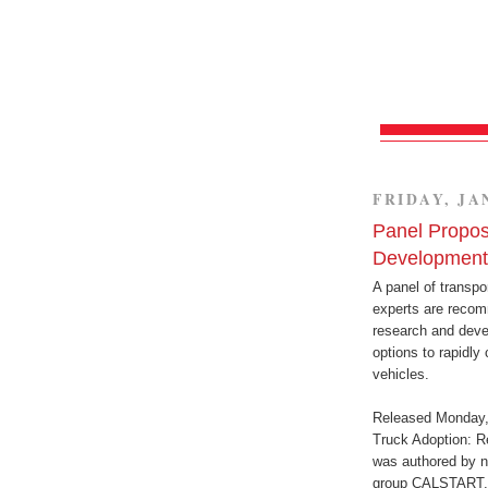
FRIDAY, JA
Panel Propos
Development
A panel of transpo
experts are recom
research and deve
options to rapidly
vehicles.
Released Monday, 
Truck Adoption: R
was authored by n
group CALSTART. T