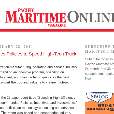
NUARY 28, 2011
SUBSCRIBE 
MARITIME 
es Policies to Speed High-Tech Truck
Subscribe today to o
Pacific Maritime M
rtation manufacturing, operating and service industry
24-month, and 36-
mending an incentive program, spending on
subscriptions avail
lopment, and manufacturing grants as the best
Now
 convert the trucking industry to cleaner high-tech
the 25-page report titled “Speeding High-Efficiency
ecommended Policies, Incentives and Investments,”
on-profit clean technology consulting and services
he report was based on transportation industry