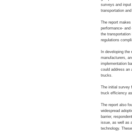
surveys and input 
transportation and 
The report makes c
performance- and 
the transportation
regulations compli
In developing the
manufacturers, and
implementation ba
could address an a
trucks.
The initial survey
truck efficiency as
The report also fo
widespread adoptio
barrier, respondent
issue, as well as 
technology. These 