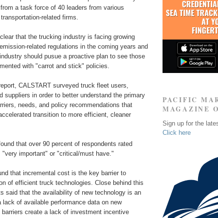
from a task force of 40 leaders from various
transportation-related firms.
lear that the trucking industry is facing growing
emission-related regulations in the coming years and
 industry should pusue a proactive plan to see those
mented with "carrot and stick" policies.
 report, CALSTART surveyed truck fleet users,
 suppliers in order to better understand the primary
PACIFIC MA
rriers, needs, and policy recommendations that
MAGAZINE 
ccelerated transition to more efficient, cleaner
Sign up for the late
Click here
 found that over 90 percent of respondents rated
 "very important" or "critical/must have."
und that incremental cost is the key barrier to
n of efficient truck technologies. Close behind this
s said that the availability of new technology is an
a lack of available performance data on new
barriers create a lack of investment incentive