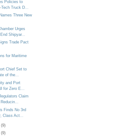
s Policies to
-Tech Truck D...
 Names Three New
Chamber Urges
o End Shipyar...
Signs Trade Pact
ons for Maritime
rt Chief Set to
te of the...
ty and Port
ll for Zero E...
 Regulators Claim
 Reducin...
s Finds No 3rd
, Class Act...
3
(9)
6
(9)