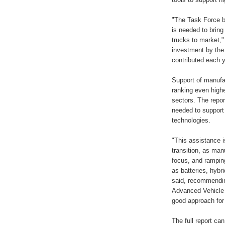
"The Task Force b
is needed to bring
trucks to market," 
investment by the
contributed each y
Support of manufac
ranking even high
sectors. The repor
needed to support
technologies.
"This assistance i
transition, as man
focus, and rampin
as batteries, hyb
said, recommendin
Advanced Vehicle 
good approach for
The full report c