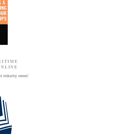
RITIME
ONLINE
st industry news!