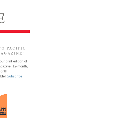
TO PACIFIC
MAGAZINE!
ur print edition of
agazine
! 12-month,
month
able!
Subscribe