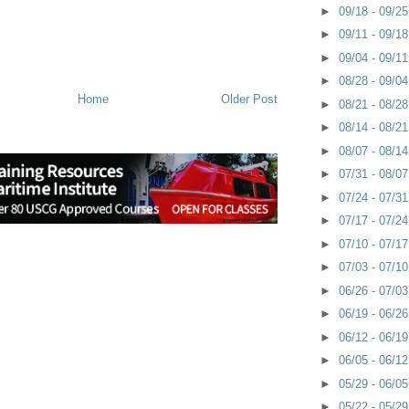
►
09/18 - 09/2
►
09/11 - 09/1
►
09/04 - 09/1
►
08/28 - 09/0
Home
Older Post
►
08/21 - 08/2
►
08/14 - 08/2
►
08/07 - 08/1
►
07/31 - 08/0
►
07/24 - 07/3
►
07/17 - 07/2
►
07/10 - 07/1
►
07/03 - 07/1
►
06/26 - 07/0
►
06/19 - 06/2
►
06/12 - 06/1
►
06/05 - 06/1
►
05/29 - 06/0
►
05/22 - 05/2