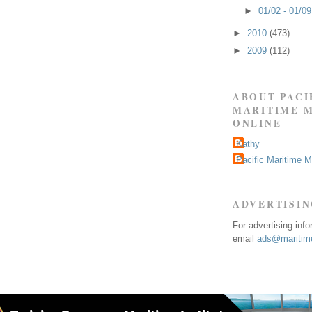
►
01/02 - 01/0
►
2010
(473)
►
2009
(112)
ABOUT PACI
MARITIME 
ONLINE
Kathy
Pacific Maritime 
ADVERTISI
For advertising inf
email
ads@maritime