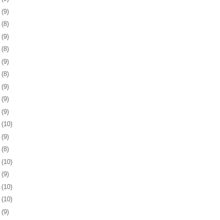
2
(9)
5
(8)
8
(9)
1
(8)
4
(9)
7
(8)
0
(9)
3
(9)
7
(9)
0
(10)
3
(9)
6
(8)
7
(10)
0
(9)
3
(10)
6
(10)
0
(9)