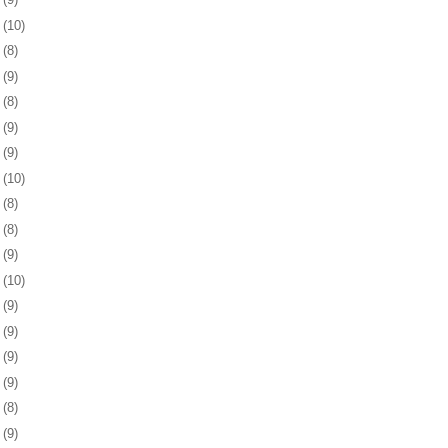
2
(10)
5
(8)
9
(9)
2
(8)
5
(9)
8
(9)
1
(10)
5
(8)
8
(8)
1
(9)
4
(10)
7
(9)
0
(9)
3
(9)
6
(9)
0
(8)
3
(9)