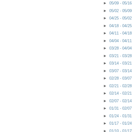
►
05/09 - 05/1
►
05/02 - 05/0
►
04/25 - 05/0
►
04/18 - 04/2
►
04/11 - 04/1
►
04/04 - 04/1
►
03/28 - 04/0
►
03/21 - 03/2
►
03/14 - 03/2
►
03/07 - 03/1
►
02/28 - 03/0
►
02/21 - 02/2
►
02/14 - 02/2
►
02/07 - 02/1
►
01/31 - 02/0
►
01/24 - 01/3
►
01/17 - 01/2
►
01/10 - 01/1