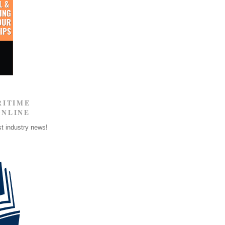
RITIME
ONLINE
st industry news!