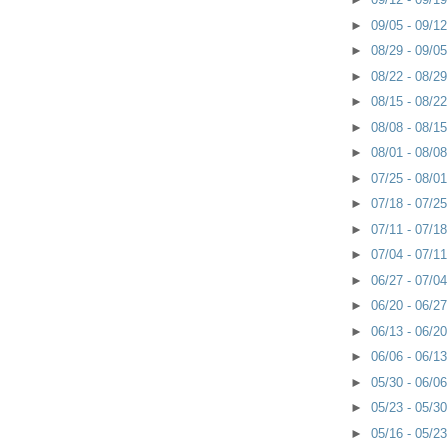
►
09/05 - 09/1
►
08/29 - 09/0
►
08/22 - 08/2
►
08/15 - 08/2
►
08/08 - 08/1
►
08/01 - 08/0
►
07/25 - 08/0
►
07/18 - 07/2
►
07/11 - 07/1
►
07/04 - 07/1
►
06/27 - 07/0
►
06/20 - 06/2
►
06/13 - 06/2
►
06/06 - 06/1
►
05/30 - 06/0
►
05/23 - 05/3
►
05/16 - 05/2