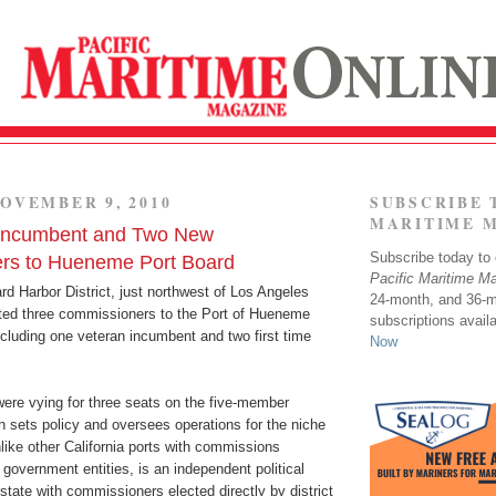
OVEMBER 9, 2010
SUBSCRIBE 
MARITIME 
 Incumbent and Two New
Subscribe today to o
rs to Hueneme Port Board
Pacific Maritime M
rd Harbor District, just northwest of Los Angeles
24-month, and 36-
ted three commissioners to the Port of Hueneme
subscriptions avail
cluding one veteran incumbent and two first time
Now
were vying for three seats on the five-member
 sets policy and oversees operations for the niche
ike other California ports with commissions
 government entities, is an independent political
 state with commissioners elected directly by district