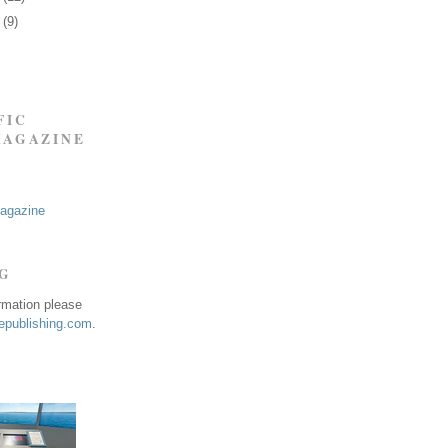
0
(9)
FIC
MAGAZINE
Magazine
NG
ormation please
publishing.com
.