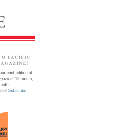
TO PACIFIC
MAGAZINE!
ur print edition of
agazine
! 12-month,
month
able!
Subscribe