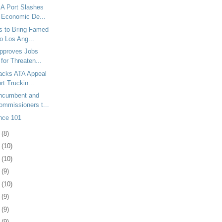
A Port Slashes
r Economic De...
s to Bring Famed
to Los Ang...
Approves Jobs
for Threaten...
racks ATA Appeal
rt Truckin...
Incumbent and
mmissioners t...
nce 101
7
(8)
1
(10)
4
(10)
7
(9)
0
(10)
3
(9)
6
(9)
9
(9)