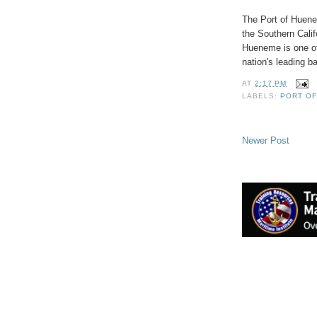
The Port of Huene
the Southern Calif
Hueneme is one of 
nation's leading b
AT
2:17 PM
LABELS:
PORT O
Newer Post