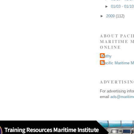
►
01/03 - 01/1
►
2009
(112)
ABOUT PACI
MARITIME 
ONLINE
Kathy
Pacific Maritime 
ADVERTISI
For advertising inf
email
ads@maritime