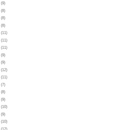
6
(9)
9
(8)
2
(8)
5
(8)
8
(11)
1
(11)
4
(11)
8
(9)
1
(9)
4
(12)
7
(11)
8
(7)
1
(8)
4
(9)
7
(10)
1
(9)
4
(10)
7
(12)