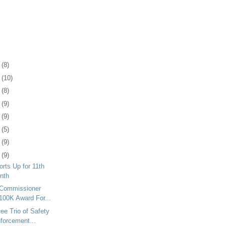
2
(8)
6
(10)
9
(8)
2
(9)
5
(9)
8
(5)
1
(9)
4
(9)
orts Up for 11th
onth
 Commissioner
100K Award For...
ee Trio of Safety
forcement...