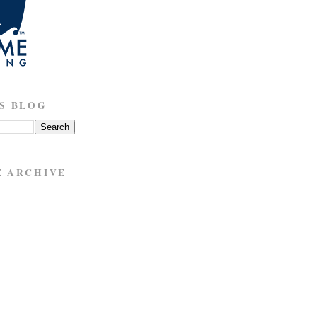
S BLOG
E ARCHIVE