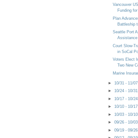
Vancouver US
Funding fo
Plan Advance
Battleship 
Seattle Port 
Assistance 
Court Slow-T
in SoCal Po
Voters Elect 
Two New Co
Marine Insura
►
10/31 - 11/0
►
10/24 - 10/3
►
10/17 - 10/2
►
10/10 - 10/1
►
10/03 - 10/1
►
09/26 - 10/0
►
09/19 - 09/2
►
09/12 - 09/1