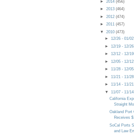
►
2014
(456)
►
2013
(464)
►
2012
(474)
►
2011
(457)
▼
2010
(473)
►
12/26 - 01/0
►
12/19 - 12/2
►
12/12 - 12/1
►
12/05 - 12/1
►
11/28 - 12/0
►
11/21 - 11/2
►
11/14 - 11/2
▼
11/07 - 11/1
California Exp
Straight M
Oakland Port
Receives $
SoCal Ports S
and Law En