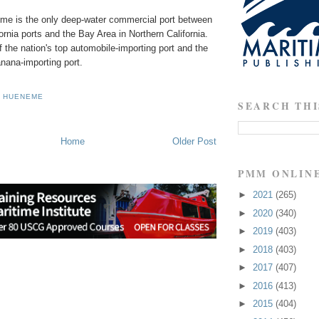
me is the only deep-water commercial port between
ornia ports and the Bay Area in Northern California.
the nation's top automobile-importing port and the
anana-importing port.
F HUENEME
SEARCH THI
Home
Older Post
PMM ONLIN
►
2021
(265)
►
2020
(340)
►
2019
(403)
►
2018
(403)
►
2017
(407)
►
2016
(413)
►
2015
(404)