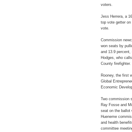
voters.
Jess Herrera, a 1
top vote getter on
vote.
Commission newc
won seats by pulli
and 13.9 percent, 
Hodges, who calls 
County firefighter.
Rooney, the first
Global Entrepreneu
Economic Developm
Two commission se
Ray Fosse and Mik
seat on the ballot
Hueneme commissi
and health benefi
committee meetin