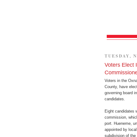
TUESDAY, N
Voters Elect
Commissione
Voters in the Oxna
County, have elec
governing board in
candidates.
Eight candidates 
commission, which
port. Hueneme, unl
appointed by local
subdivision of the