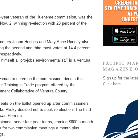
6-year veteran of the Hueneme commission, was the
 Nov. 2, winning re-election with 23 percent of the
omers Jason Hodges and Mary Anne Rooney also
ng the second and third most votes at 14.4 percent
respectively.
himself a "pro-jobs environmentalist," is a Ventura
PACIFIC MA
MAGAZINE 
Sign up for the late
 woman to serve on the commission, directs the
Click here
r Training in Trade program offered by the
ent Collaborative of Ventura County.
ats on the ballot opened up after commissioners
e Plisky decided not to seek re-election. The third
 was Herrera's.
oners serve four-year terms, earning $600 a month
ts for two commission meetings a month plus
gs.