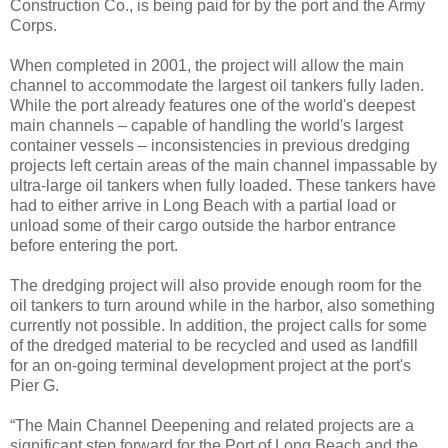
Construction Co., is being paid for by the port and the Army
Corps.
When completed in 2001, the project will allow the main
channel to accommodate the largest oil tankers fully laden.
While the port already features one of the world's deepest
main channels – capable of handling the world's largest
container vessels – inconsistencies in previous dredging
projects left certain areas of the main channel impassable by
ultra-large oil tankers when fully loaded. These tankers have
had to either arrive in Long Beach with a partial load or
unload some of their cargo outside the harbor entrance
before entering the port.
The dredging project will also provide enough room for the
oil tankers to turn around while in the harbor, also something
currently not possible. In addition, the project calls for some
of the dredged material to be recycled and used as landfill
for an on-going terminal development project at the port's
Pier G.
“The Main Channel Deepening and related projects are a
significant step forward for the Port of Long Beach and the