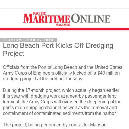
Tuesday, June 8, 2010
Long Beach Port Kicks Off Dredging
Project
Officials from the Port of Long Beach and the United States
Army Corps of Engineers officially kicked off a $40 million
dredging project at the port on Tuesday.
During the 17-month project, which actually began earlier
this year with dredging work at a nearby passenger ferry
terminal, the Army Corps will oversee the deepening of the
port's main shipping channel as well as the removal and
containment of contaminated sediments from the harbor.
The project, being performed by contractor Manson