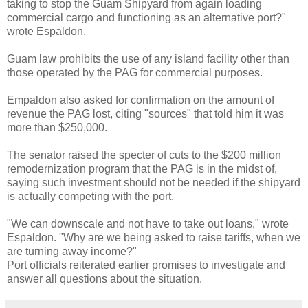
taking to stop the Guam Shipyard from again loading
commercial cargo and functioning as an alternative port?"
wrote Espaldon.
Guam law prohibits the use of any island facility other than
those operated by the PAG for commercial purposes.
Empaldon also asked for confirmation on the amount of
revenue the PAG lost, citing "sources" that told him it was
more than $250,000.
The senator raised the specter of cuts to the $200 million
remodernization program that the PAG is in the midst of,
saying such investment should not be needed if the shipyard
is actually competing with the port.
"We can downscale and not have to take out loans," wrote
Espaldon. "Why are we being asked to raise tariffs, when we
are turning away income?"
Port officials reiterated earlier promises to investigate and
answer all questions about the situation.