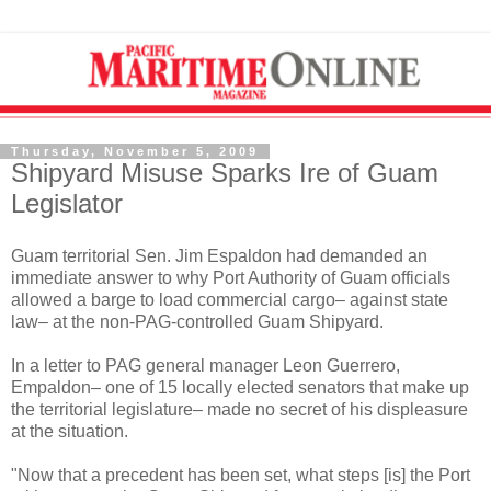
Thursday, November 5, 2009
Shipyard Misuse Sparks Ire of Guam
Legislator
Guam territorial Sen. Jim Espaldon had demanded an
immediate answer to why Port Authority of Guam officials
allowed a barge to load commercial cargo– against state
law– at the non-PAG-controlled Guam Shipyard.
In a letter to PAG general manager Leon Guerrero,
Empaldon– one of 15 locally elected senators that make up
the territorial legislature– made no secret of his displeasure
at the situation.
"Now that a precedent has been set, what steps [is] the Port